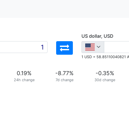
US dollar, USD
1 USD = 58.85110040821 
0.19
%
-8.77
%
-0.35
%
24h change
7d change
30d change