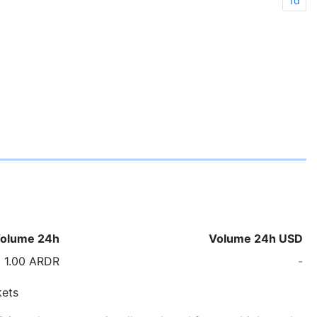
1d
olume 24h
Volume 24h USD
1.00 ARDR
-
ets