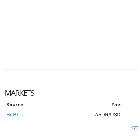
MARKETS
Source
Pair
HitBTC
ARDR/USD
17