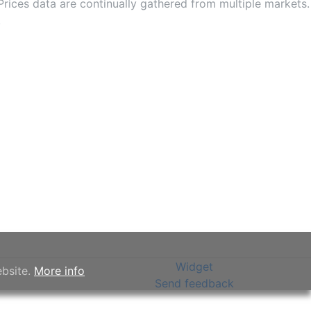
rices data are continually gathered from multiple markets.
.
Widget
ebsite.
More info
Send feedback