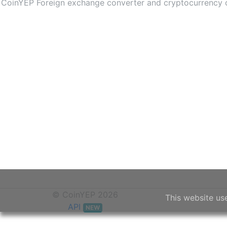
CoinYEP Foreign exchange converter and cryptocurrency con
© CoinYEP 2026
This website us
API
NEW