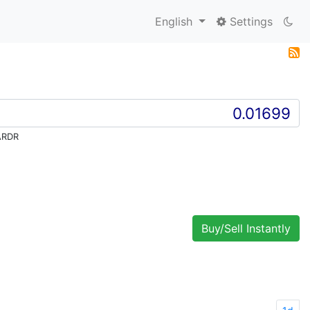
English
Settings
ARDR
Buy/Sell Instantly