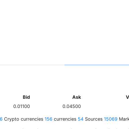
Bid
Ask
V
0.01100
0.04500
76
Crypto currencies
156
currencies
54
Sources
15069
Mark