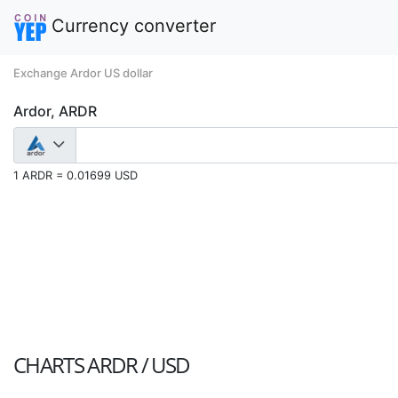
Currency converter
Exchange Ardor US dollar
Ardor, ARDR
1 ARDR = 0.01699 USD
CHARTS
ARDR / USD