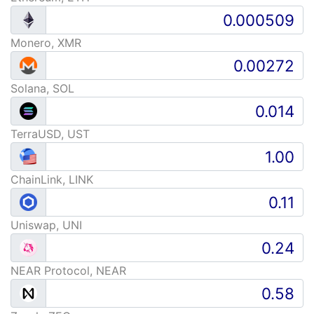
Monero, XMR
Solana, SOL
TerraUSD, UST
ChainLink, LINK
Uniswap, UNI
NEAR Protocol, NEAR