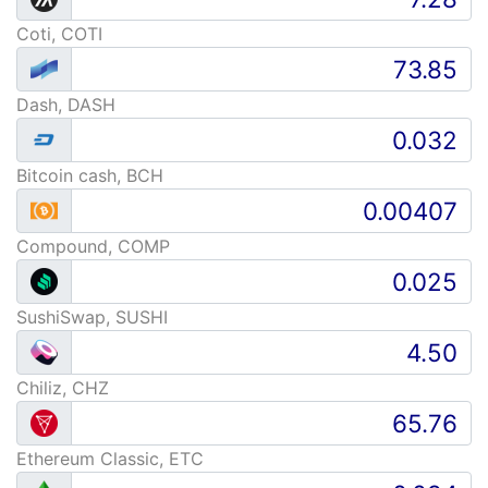
Coti, COTI
Dash, DASH
Bitcoin cash, BCH
Compound, COMP
SushiSwap, SUSHI
Chiliz, CHZ
Ethereum Classic, ETC