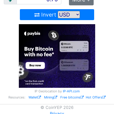
Invert
IP Geolocation by
IP-API.com
Resources:
Wallet
Mining
Free bitcoins
Hot Offers
© CoinYEP 2026
Privacy