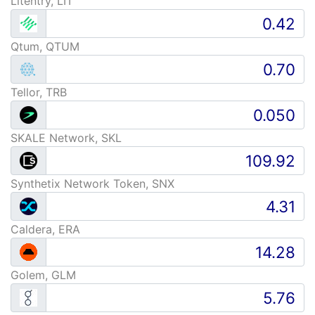
Litentry, LIT
Qtum, QTUM
Tellor, TRB
SKALE Network, SKL
Synthetix Network Token, SNX
Caldera, ERA
Golem, GLM