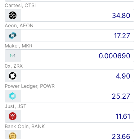
Cartesi, CTSI
Aeon, AEON
Maker, MKR
0x, ZRX
Power Ledger, POWR
Just, JST
Bank Coin, BANK