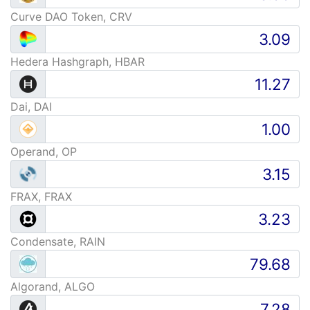
Curve DAO Token, CRV
Hedera Hashgraph, HBAR
Dai, DAI
Operand, OP
FRAX, FRAX
Condensate, RAIN
Algorand, ALGO