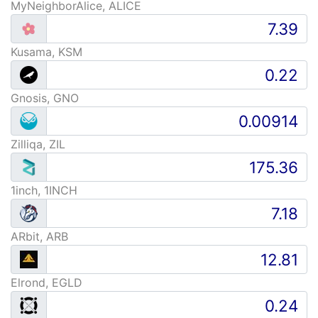
MyNeighborAlice, ALICE
Kusama, KSM
Gnosis, GNO
Zilliqa, ZIL
1inch, 1INCH
ARbit, ARB
Elrond, EGLD