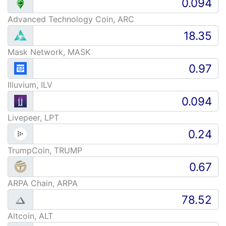
Advanced Technology Coin, ARC
Mask Network, MASK
Illuvium, ILV
Livepeer, LPT
TrumpCoin, TRUMP
ARPA Chain, ARPA
Altcoin, ALT