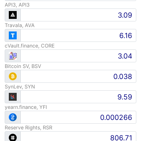
API3, API3
Travala, AVA
cVault.finance, CORE
Bitcoin SV, BSV
SynLev, SYN
yearn.finance, YFI
Reserve Rights, RSR