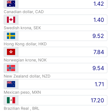
Canadian dollar, CAD
Swedish krona, SEK
Hong Kong dollar, HKD
Norwegian krone, NOK
New Zealand dollar, NZD
Mexican peso, MXN
Brazilian Real , BRL