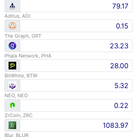
Aditus, ADI
The Graph, GRT
Phala Network, PHA
BitWhite, BTW
NEO, NEO
ZrCoin, ZRC
Blur, BLUR