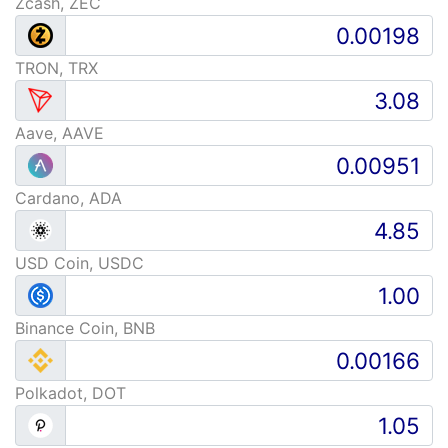
Zcash, ZEC
TRON, TRX
Aave, AAVE
Cardano, ADA
USD Coin, USDC
Binance Coin, BNB
Polkadot, DOT