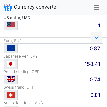
Currency converter
US dollar, USD
Euro, EUR
Japanese yen, JPY
Pound sterling, GBP
Swiss franc, CHF
Australian dollar, AUD