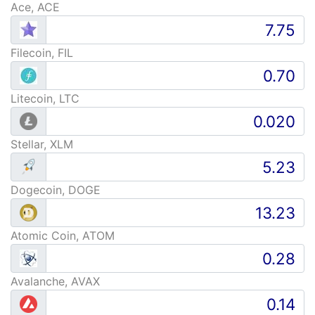
Ace, ACE
Filecoin, FIL
Litecoin, LTC
Stellar, XLM
Dogecoin, DOGE
Atomic Coin, ATOM
Avalanche, AVAX