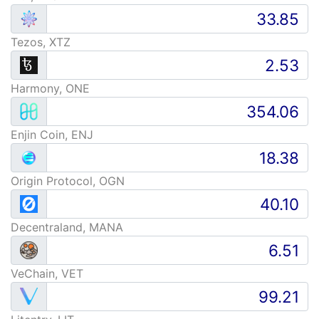
Tezos, XTZ
Harmony, ONE
Enjin Coin, ENJ
Origin Protocol, OGN
Decentraland, MANA
VeChain, VET