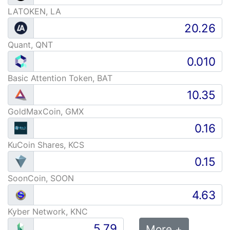
LATOKEN, LA
Quant, QNT
Basic Attention Token, BAT
GoldMaxCoin, GMX
KuCoin Shares, KCS
SoonCoin, SOON
Kyber Network, KNC
More +