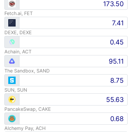
Fetch.ai, FET
DEXE, DEXE
Achain, ACT
The Sandbox, SAND
SUN, SUN
PancakeSwap, CAKE
Alchemy Pay, ACH