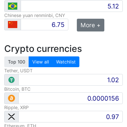
Chinese yuan renminbi, CNY
More +
Crypto currencies
Top 100
View all
Watchlist
Tether, USDT
Bitcoin, BTC
Ripple, XRP
Ethereum, ETH