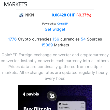
MARKETS
NKN
0.00428 CHF
(-0.37%)
Powered by
CoinYEP
Get widget
1776
Crypto currencies
156
currencies
54
Sources
15069
Markets
CoinYEP Foreign exchange converter and cryptocurrency
converter. Instantly converts each currency into all others.
Prices data are continually gathered from multiple
markets. All exchange rates are updated regularly hourly
every hour.