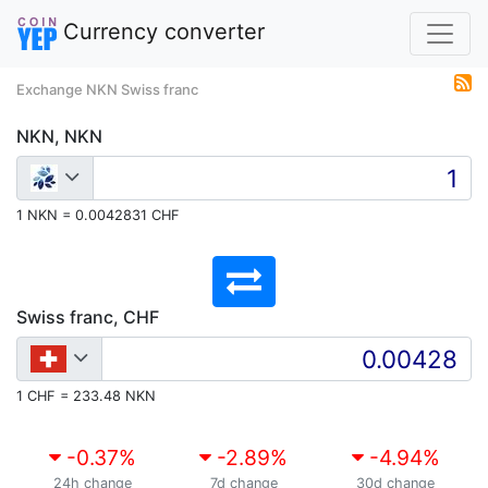
Currency converter
Exchange NKN Swiss franc
NKN, NKN
1 NKN = 0.0042831 CHF
Swiss franc, CHF
1 CHF = 233.48 NKN
-0.37
%
-2.89
%
-4.94
%
24h change
7d change
30d change