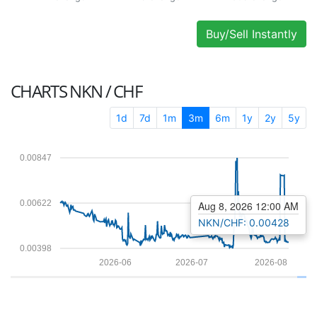
Buy/Sell Instantly
CHARTS
NKN / CHF
1d
7d
1m
3m
6m
1y
2y
5y
0.00847
0.00622
Aug 8, 2026 12:00 AM
NKN/CHF: 0.00428
0.00398
2026-06
2026-07
2026-08