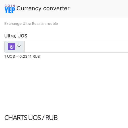
Currency converter
Exchange Ultra Russian rouble
Ultra, UOS
1 UOS = 0.2341 RUB
CHARTS
UOS / RUB