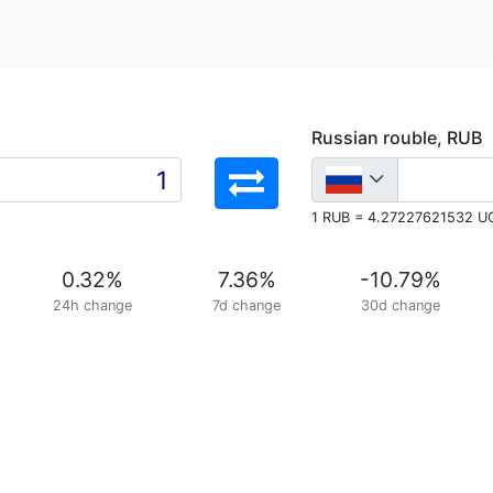
Russian rouble, RUB
1 RUB = 4.27227621532 U
0.32
%
7.36
%
-10.79
%
24h change
7d change
30d change