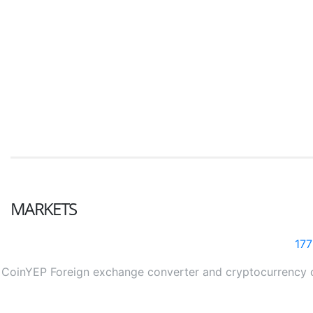
MARKETS
17
CoinYEP Foreign exchange converter and cryptocurrency con