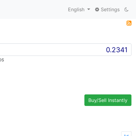
English
Settings
OS
Buy/Sell Instantly