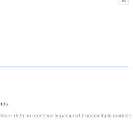
1d
ets
rices data are continually gathered from multiple markets.
.