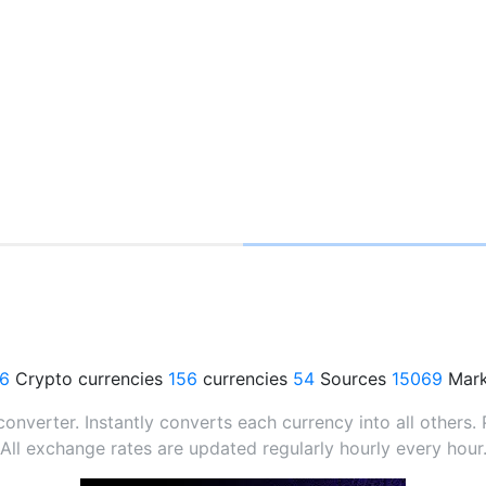
76
Crypto currencies
156
currencies
54
Sources
15069
Mark
verter. Instantly converts each currency into all others. P
All exchange rates are updated regularly hourly every hour