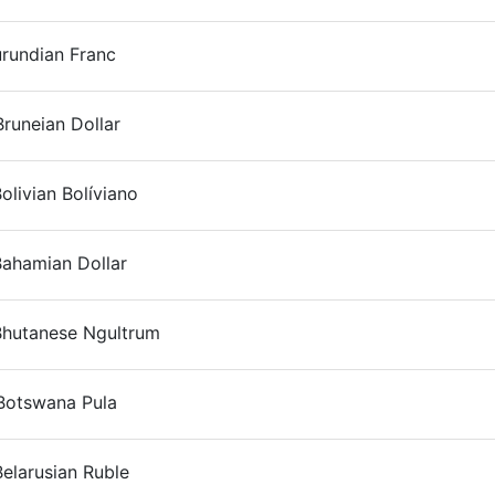
urundian Franc
On
runeian Dollar
On
olivian Bolíviano
On
Bahamian Dollar
On
Bhutanese Ngultrum
On
Botswana Pula
On
elarusian Ruble
On