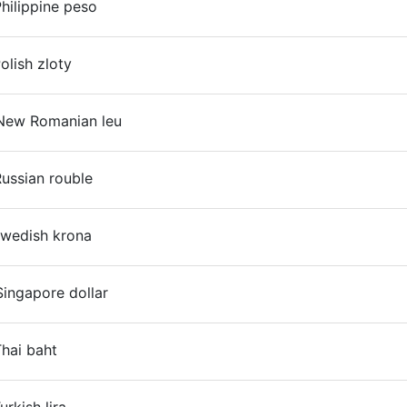
hilippine peso
On
olish zloty
On
New Romanian leu
On
ussian rouble
On
Swedish krona
ingapore dollar
On
hai baht
On