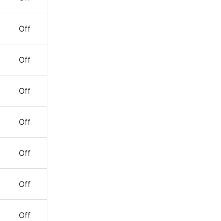
Off
Off
Off
Off
Off
Off
Off