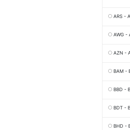
ARS - 
AWG - 
AZN - 
BAM - 
BBD - B
BDT - 
BHD - B