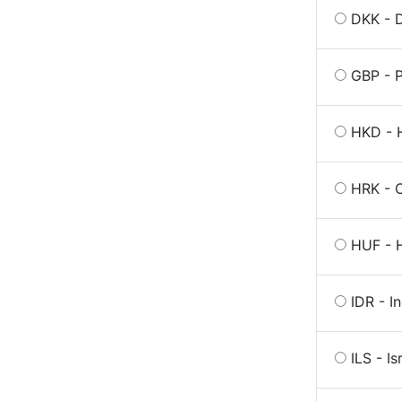
DKK - 
GBP - P
HKD - 
HRK - 
HUF - H
IDR - I
ILS - Is