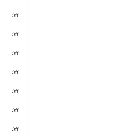
Off
Off
Off
Off
Off
Off
Off