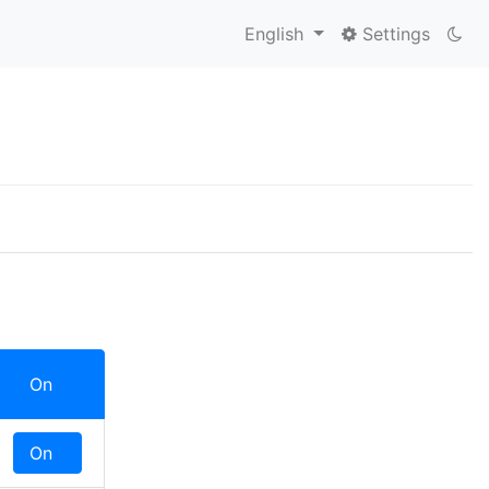
English
Settings
On
Off
On
Off