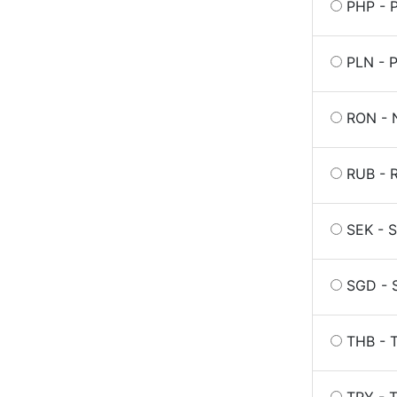
PHP - P
PLN - P
RON - 
RUB - R
SEK - 
SGD - S
THB - T