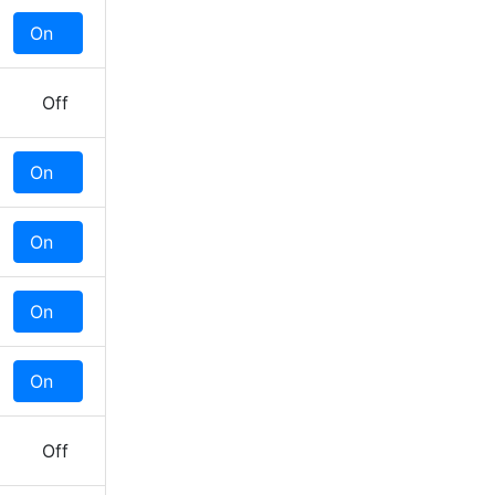
On
Off
Off
On
Off
On
Off
On
Off
On
Off
Off