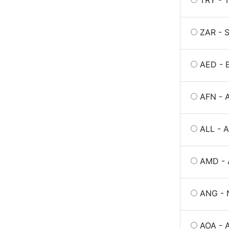
TRY - T
ZAR - S
AED - E
AFN - 
ALL - A
AMD - 
ANG - N
AOA - 