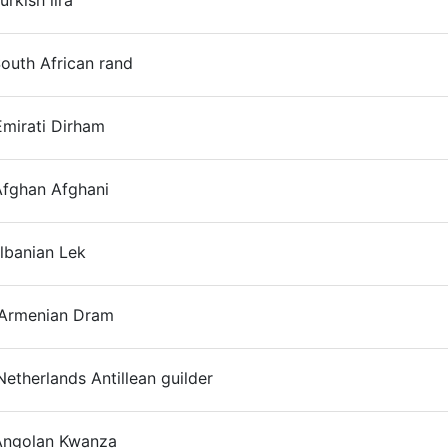
urkish lira
On
outh African rand
On
mirati Dirham
On
Afghan Afghani
On
lbanian Lek
On
Armenian Dram
On
etherlands Antillean guilder
On
Angolan Kwanza
On