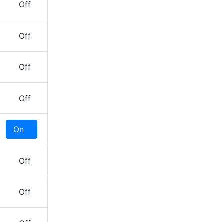
Off
Off
Off
Off
On
Off
Off
Off