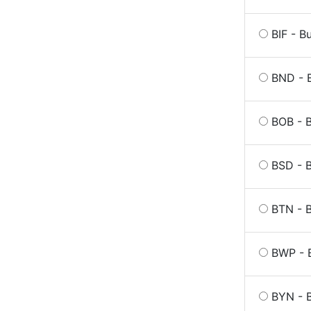
BIF - B
BND - B
BOB - B
BSD - 
BTN - 
BWP - 
BYN - B