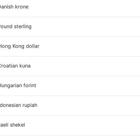
Danish krone
On
ound sterling
Hong Kong dollar
Croatian kuna
On
ungarian forint
On
ndonesian rupiah
On
raeli shekel
On