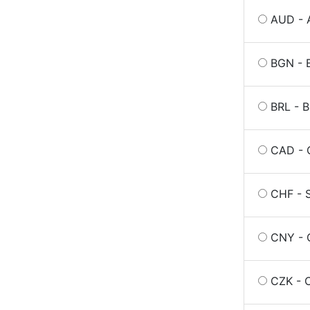
AUD - A
BGN - B
BRL - B
CAD - C
CHF - S
CNY - 
CZK - 