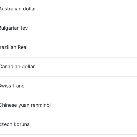
ustralian dollar
ulgarian lev
On
razilian Real
anadian dollar
wiss franc
Chinese yuan renminbi
Czech koruna
On