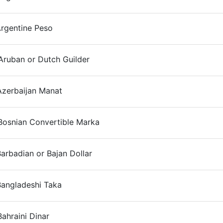
Argentine Peso
On
Aruban or Dutch Guilder
On
Azerbaijan Manat
On
Bosnian Convertible Marka
On
arbadian or Bajan Dollar
On
Bangladeshi Taka
On
ahraini Dinar
On