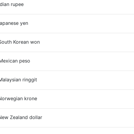
ndian rupee
On
Japanese yen
South Korean won
On
Mexican peso
alaysian ringgit
On
Norwegian krone
New Zealand dollar