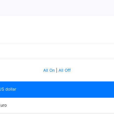
All On
|
All Off
S dollar
Euro