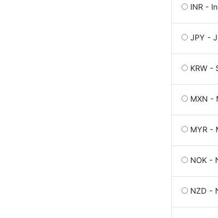
INR - I
JPY - 
KRW - 
MXN - 
MYR - M
NOK - 
NZD - 