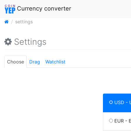
Currency converter
settings
Settings
Choose
Drag
Watchlist
USD - U
EUR - 