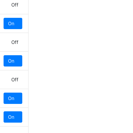
Off
On
Off
Off
On
Off
Off
On
Off
On
Off