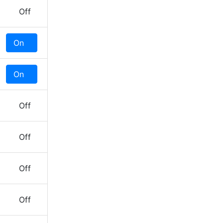
Off
On
Off
On
Off
Off
Off
Off
Off