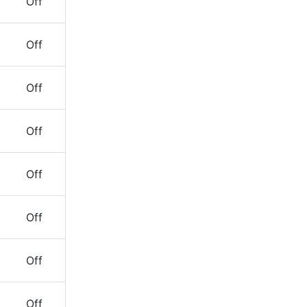
Off
Off
Off
Off
Off
Off
Off
Off