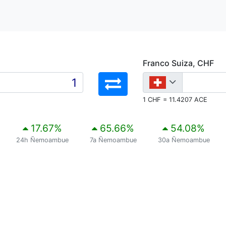
Franco Suiza, CHF
1 CHF = 11.4207 ACE
17.67
%
65.66
%
54.08
%
24h Ñemoambue
7a Ñemoambue
30a Ñemoambue