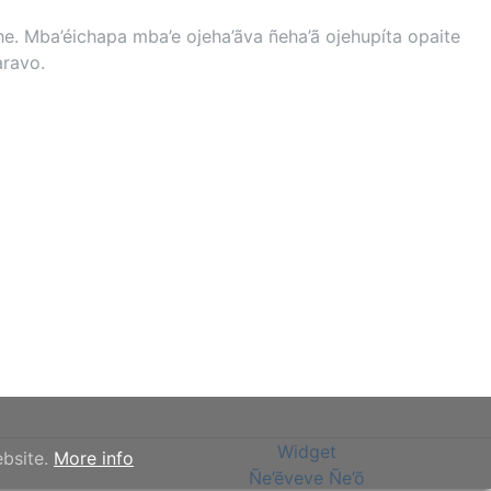
. Mba’éichapa mba’e ojeha’ãva ñeha’ã ojehupíta opaite
aravo.
Widget
ebsite.
More info
Ñe’ẽveve Ñe’õ