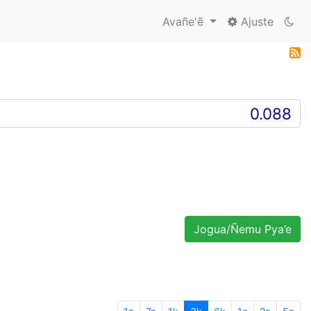
Avañe'ẽ
Ajuste
Jogua/Ñemu Pya’e