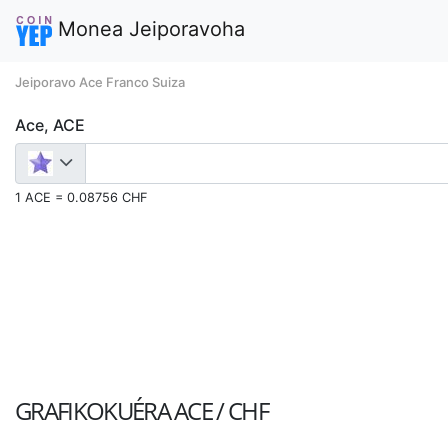
Monea Jeiporavoha
Jeiporavo Ace Franco Suiza
Ace, ACE
1 ACE = 0.08756 CHF
GRAFIKOKUÉRA
ACE / CHF