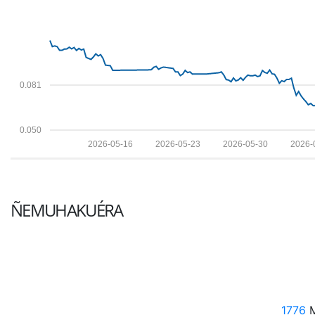
0.081
0.050
2026-05-16
2026-05-23
2026-05-30
2026-
ÑEMUHAKUÉRA
1776
M