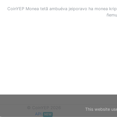
CoinYEP Monea tetã ambuéva jeiporavo ha monea kripto
ñemuh
© CoinYEP 2026
This website us
API
NEW