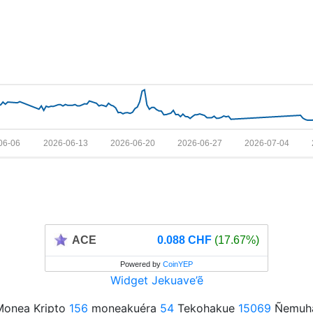
06-06
2026-06-13
2026-06-20
2026-06-27
2026-07-04
ACE
0.088 CHF
(17.67%)
Powered by
CoinYEP
Widget Jekuave’ẽ
onea Kripto
156
moneakuéra
54
Tekohakue
15069
Ñemuha