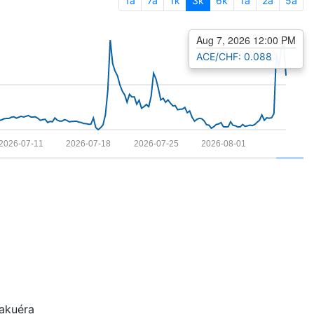
1a
7a
1k
3k
6k
1a
2a
5a
Aug 7, 2026 12:00 PM
ACE/CHF: 0.088
2026-07-11
2026-07-18
2026-07-25
2026-08-01
kuéra