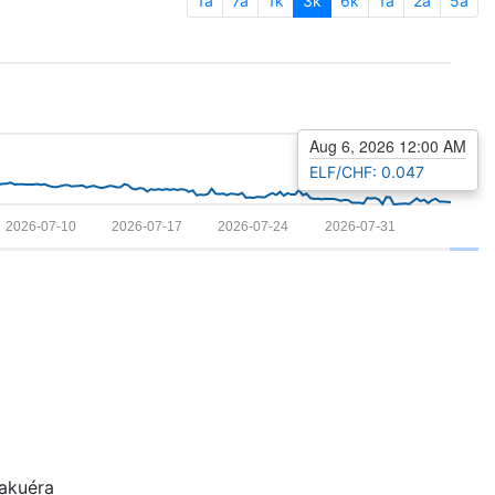
1a
7a
1k
3k
6k
1a
2a
5a
Aug 6, 2026 12:00 AM
ELF/CHF: 0.047
2026-07-10
2026-07-17
2026-07-24
2026-07-31
kuéra