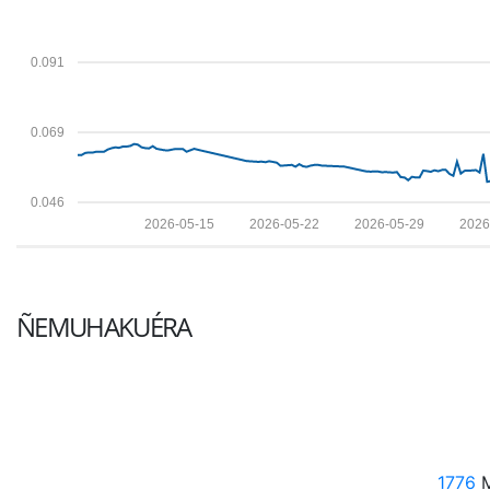
0.091
0.069
0.046
2026-05-15
2026-05-22
2026-05-29
2026
ÑEMUHAKUÉRA
1776
M