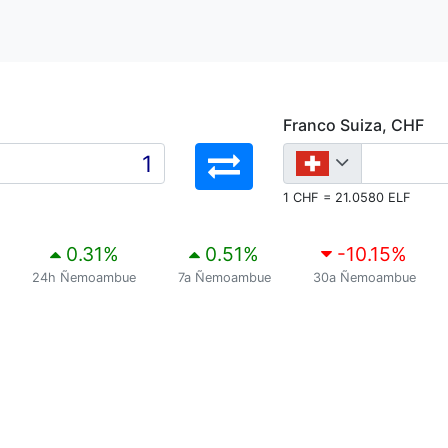
Franco Suiza, CHF
1 CHF = 21.0580 ELF
0.31
%
0.51
%
-10.15
%
24h Ñemoambue
7a Ñemoambue
30a Ñemoambue