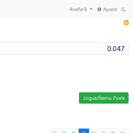
Avañe'ẽ
Ajuste
Jogua/Ñemu Pya’e