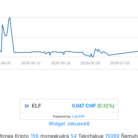
-06-05
2026-06-12
2026-06-19
2026-06-26
2026-07-03
ELF
0.047 CHF
(0.31%)
Powered by
CoinYEP
Widget Jekuave’ẽ
onea Kripto
156
moneakuéra
54
Tekohakue
15069
Ñemuha