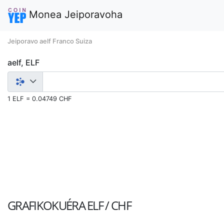
Monea Jeiporavoha
Jeiporavo aelf Franco Suiza
aelf, ELF
1 ELF = 0.04749 CHF
GRAFIKOKUÉRA
ELF / CHF