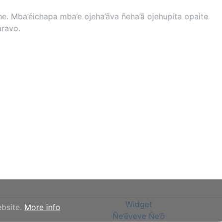
. Mba’éichapa mba’e ojeha’ãva ñeha’ã ojehupíta opaite
aravo.
Widget
ebsite.
More info
Ñe’ẽveve Ñe’õ