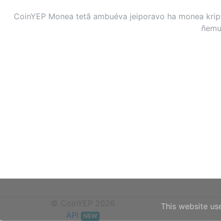
CoinYEP Monea tetã ambuéva jeiporavo ha monea kripto
ñemuh
© CoinYEP 2026
This website us
API
NEW