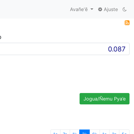
Avañe'ẽ
Ajuste
D
Jogua/Ñemu Pya’e