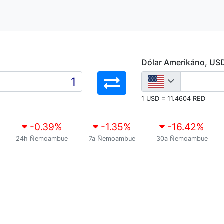
Dólar Amerikáno, US
1 USD = 11.4604 RED
-0.39
%
-1.35
%
-16.42
%
24h Ñemoambue
7a Ñemoambue
30a Ñemoambue