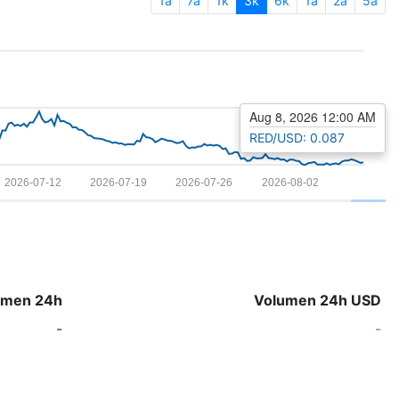
1a
7a
1k
3k
6k
1a
2a
5a
Aug 8, 2026 12:00 AM
RED/USD: 0.087
2026-07-12
2026-07-19
2026-07-26
2026-08-02
umen 24h
Volumen 24h USD
-
-