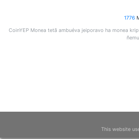
1776
M
CoinYEP Monea tetã ambuéva jeiporavo ha monea kripto
ñemuh
This website us