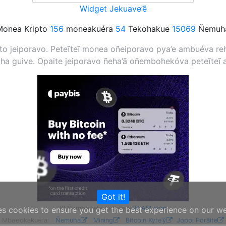
Widget Jekuave’ẽ
onea Kripto
156
moneakuéra
54
Tekohakue
15069
Ñemuha
 jeiporavo. Peteĩteĩ monea oñeiporavo pya’e ambuéva rehe
a guive. Opaite jeiporavo ñeha’ã oñembohekóva peteĩteĩ 
Got it!
IP Ñembohete Rehegua
IP-API.com
es cookies to ensure you get the best experience on our w
Mba’e’okakuéra:
Ñemuha
Mining
Bitcoin Kyre’ỹ
Jopoi Porãite