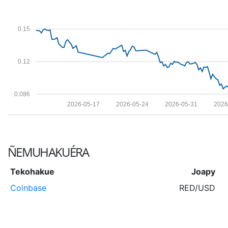
0.15
0.12
0.086
2026-05-17
2026-05-24
2026-05-31
2026
ÑEMUHAKUÉRA
Tekohakue
Joapy
Coinbase
RED/USD