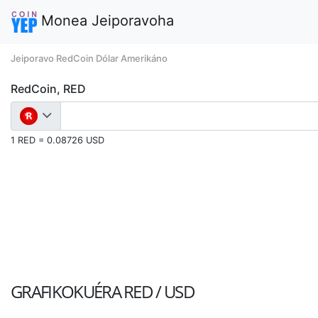
Monea Jeiporavoha
Jeiporavo RedCoin Dólar Amerikáno
RedCoin, RED
1 RED = 0.08726 USD
GRAFIKOKUÉRA
RED / USD