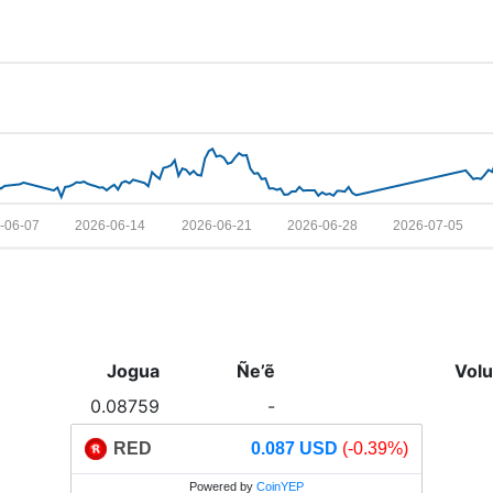
-06-07
2026-06-14
2026-06-21
2026-06-28
2026-07-05
Jogua
Ñe’ẽ
Vol
0.08759
-
RED
0.087 USD
(-0.39%)
Powered by
CoinYEP