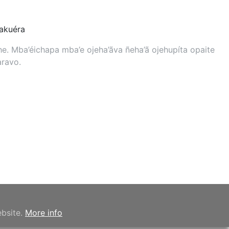
kuéra
. Mba’éichapa mba’e ojeha’ãva ñeha’ã ojehupíta opaite
aravo.
ebsite.
More info