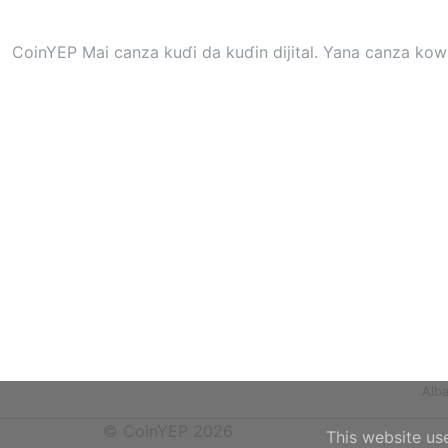
CoinYEP Mai canza kuɗi da kuɗin dijital. Yana canza kow
Alb
© CoinYEP 2026
This website us