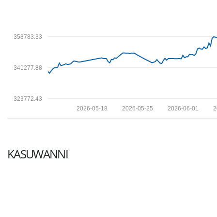
358783.33
341277.88
323772.43
2026-05-18
2026-05-25
2026-06-01
2
KASUWANNI