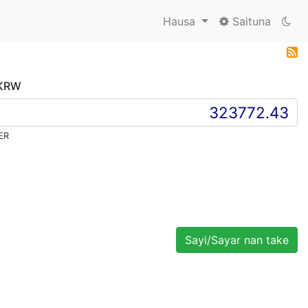
Hausa
Saituna
 KRW
ER
Sayi/Sayar nan take