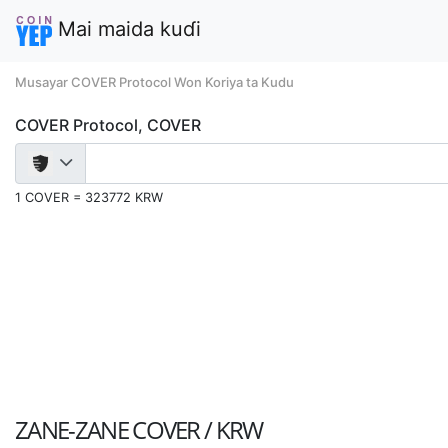
Mai maida kuɗi
Musayar COVER Protocol Won Koriya ta Kudu
COVER Protocol, COVER
1 COVER = 323772 KRW
ZANE-ZANE
COVER / KRW