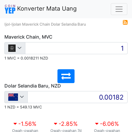
Konverter Mata Uang
Ijol-Ijolan Maverick Chain Dolar Selandia Baru
Maverick Chain, MVC
1 MVC = 0.0018211 NZD
Dolar Selandia Baru, NZD
1 NZD = 549.13 MVC
-1.56
%
-2.85
%
-6.06
%
Owah-owahan
Owah-owahan 7d
Owah-owahan