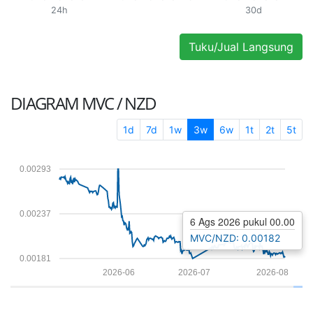
24h
30d
Tuku/Jual Langsung
DIAGRAM
MVC / NZD
1d
7d
1w
3w
6w
1t
2t
5t
0.00293
0.00237
6 Ags 2026 pukul 00.00
MVC/NZD: 0.00182
0.00181
2026-06
2026-07
2026-08