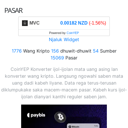
PASAR
MVC
0.00182 NZD
(-1.56%)
Powered by
CoinYEP
Njaluk Widget
1776
Wang Kripto
156
dhuwit-dhuwit
54
Sumber
15069
Pasar
CoinYEP Konverter ijol-ijolan mata uang asing lan
konverter wang kripto. Langsung ngowahi saben mata
uang dadi kabeh liyane. Data rega terus-terusan
diklumpukake saka macem-macem pasar. Kabeh kurs ijol-
ijolan dianyari kanthi reguler saben jam.