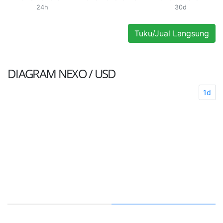
24h
30d
Tuku/Jual Langsung
DIAGRAM
NEXO / USD
1d