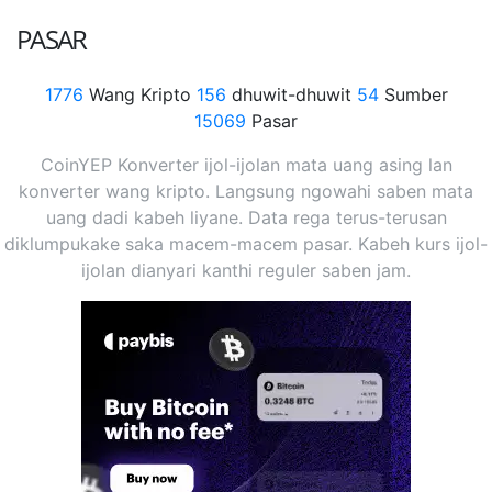
PASAR
1776
Wang Kripto
156
dhuwit-dhuwit
54
Sumber
15069
Pasar
CoinYEP Konverter ijol-ijolan mata uang asing lan
konverter wang kripto. Langsung ngowahi saben mata
uang dadi kabeh liyane. Data rega terus-terusan
diklumpukake saka macem-macem pasar. Kabeh kurs ijol-
ijolan dianyari kanthi reguler saben jam.