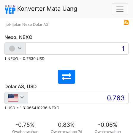
Konverter Mata Uang
Ijol-Ijolan Nexo Dolar AS
Nexo, NEXO
1 NEXO = 0.7630 USD
Dolar AS, USD
1 USD = 1.31065410236 NEXO
-0.75
%
0.83
%
-0.06
%
Owah-owahan
Owah-owahan 7d
Owah-owahan