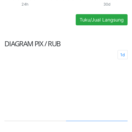
24h
30d
Tuku/Jual Langsung
DIAGRAM
PIX / RUB
1d