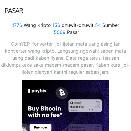
PASAR
1776
Wang Kripto
156
dhuwit-dhuwit
54
Sumber
15069
Pasar
CoinYEP Konverter ijol-ijolan mata uang asing lan
konverter wang kripto. Langsung ngowahi saben mata
uang dadi kabeh liyane. Data rega terus-terusan
diklumpukake saka macem-macem pasar. Kabeh kurs ijol-
ijolan dianyari kanthi reguler saben jam.