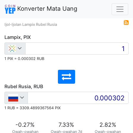
Konverter Mata Uang
Ijol-Ijolan Lampix Rubel Rusia
Lampix, PIX
1 PIX = 0.000302 RUB
Rubel Rusia, RUB
1 RUB = 3309.4899367564 PIX
-0.27
%
7.33
%
2.82
%
Owah-owahan
Owah-owahan 7d
Owah-owahan