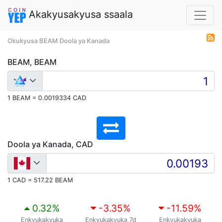
Akakyusakyusa ssaala
Okukyusa BEAM Doola ya Kanada
BEAM, BEAM
1 BEAM = 0.0019334 CAD
Doola ya Kanada, CAD
1 CAD = 517.22 BEAM
0.32
%
-3.35
%
-11.59
%
Enkyukakyuka
Enkyukakyuka 7d
Enkyukakyuka