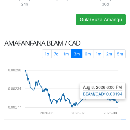
24h
30d
Gula/Vuza Amangu
AMAFANFANA
BEAM / CAD
1o
7o
1m
3m
6m
1m
2m
5m
0.00290
Aug 8, 2026 6:00 PM
0.00234
BEAM/CAD: 0.00194
0.00177
2026-06
2026-07
2026-08