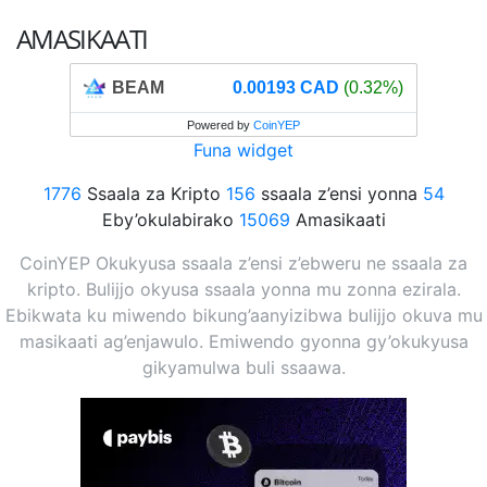
AMASIKAATI
BEAM
0.00193 CAD
(0.32%)
Powered by
CoinYEP
Funa widget
1776
Ssaala za Kripto
156
ssaala z’ensi yonna
54
Eby’okulabirako
15069
Amasikaati
CoinYEP Okukyusa ssaala z’ensi z’ebweru ne ssaala za
kripto. Bulijjo okyusa ssaala yonna mu zonna ezirala.
Ebikwata ku miwendo bikung’aanyizibwa bulijjo okuva mu
masikaati ag’enjawulo. Emiwendo gyonna gy’okukyusa
gikyamulwa buli ssaawa.