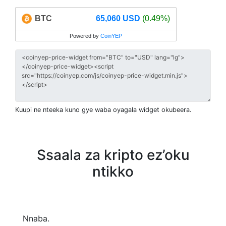
BTC
65,060 USD
(0.49%)
Powered by
CoinYEP
Kuupi ne nteeka kuno gye waba oyagala widget okubeera.
Ssaala za kripto ez’oku
ntikko
Nnaba.