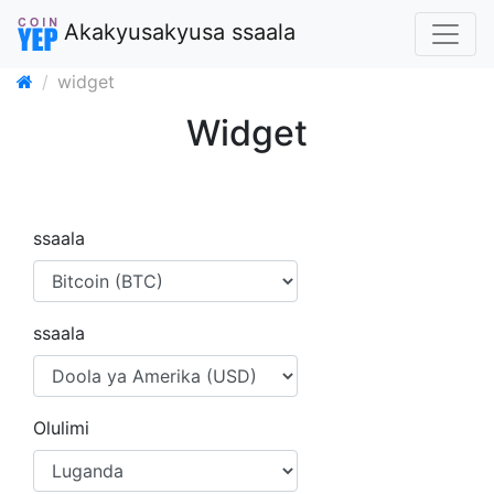
Akakyusakyusa ssaala
widget
Widget
ssaala
ssaala
Olulimi