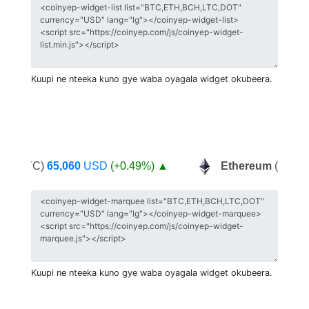
Kuupi ne nteeka kuno gye waba oyagala widget okubeera.
in
(BTC)
65,060
USD
(+0.49%)
▲
Ethereum
(ETH)
2
Kuupi ne nteeka kuno gye waba oyagala widget okubeera.