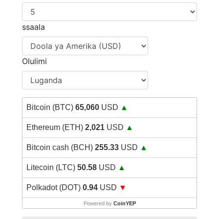
ssaala
Olulimi
Bitcoin (BTC)
65,060
USD
▲
Ethereum (ETH)
2,021
USD
▲
Bitcoin cash (BCH)
255.33
USD
▲
Litecoin (LTC)
50.58
USD
▲
Polkadot (DOT)
0.94
USD
▼
Powered by
CoinYEP