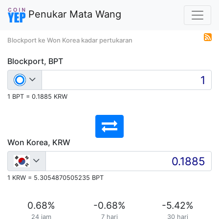
Penukar Mata Wang
Blockport ke Won Korea kadar pertukaran
Blockport, BPT
1 BPT = 0.1885 KRW
Won Korea, KRW
1 KRW = 5.3054870505235 BPT
0.68
%
-0.68
%
-5.42
%
24 jam
7 hari
30 hari