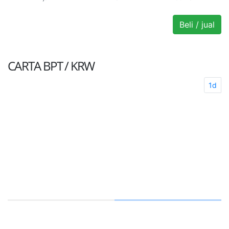
Beli / jual
CARTA
BPT / KRW
1d