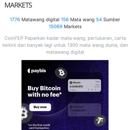
MARKETS
1776
Matawang digital
156
Mata wang
54
Sumber
15069
Markets
CoinYEP Paparkan kadar mata wang, pertukaran, carta
terkini dan banyak lagi untuk 1300 mata wang dunia, dan
matawang digital