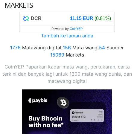
MARKETS
DCR
11.15 EUR
(0.81%)
Powered by
CoinYEP
Tambah ke laman anda
1776
Matawang digital
156
Mata wang
54
Sumber
15069
Markets
CoinYEP Paparkan kadar mata wang, pertukaran, carta
terkini dan banyak lagi untuk 1300 mata wang dunia, dan
matawang digital