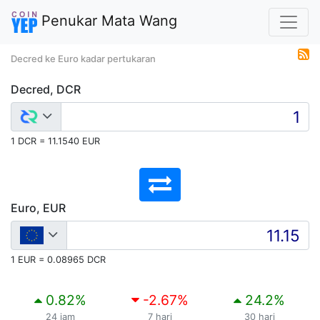
Penukar Mata Wang
Decred ke Euro kadar pertukaran
Decred, DCR
1 DCR = 11.1540 EUR
Euro, EUR
1 EUR = 0.08965 DCR
0.82
%
-2.67
%
24.2
%
24 jam
7 hari
30 hari