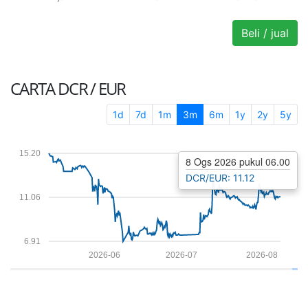
Beli / jual
CARTA
DCR / EUR
1d
7d
1m
3m
6m
1y
2y
5y
15.20
8 Ogs 2026 pukul 06.00
DCR/EUR: 11.12
11.06
6.91
2026-06
2026-07
2026-08