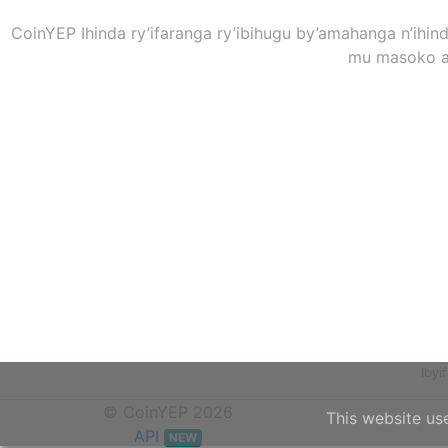
CoinYEP Ihinda ry’ifaranga ry’ibihugu by’amahanga n’ihi
mu masoko at
Iby
© CoinYEP 2026
This website us
API
NEW