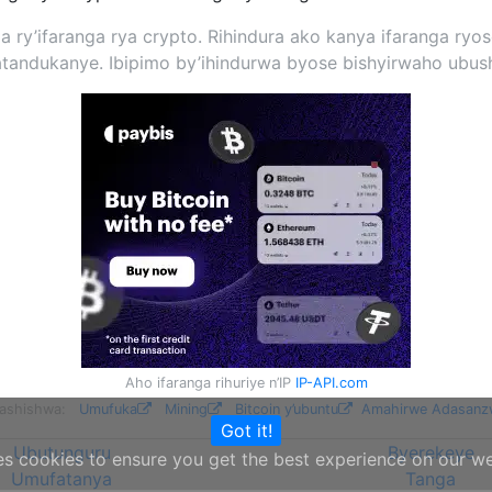
nda ry’ifaranga rya crypto. Rihindura ako kanya ifaranga r
andukanye. Ibipimo by’ihindurwa byose bishyirwaho ubush
Aho ifaranga rihuriye n’IP
IP-API.com
ifashishwa:
Umufuka
Mining
Bitcoin y’ubuntu
Amahirwe Adasanz
Got it!
Ubutunguru
Byerekeye
es cookies to ensure you get the best experience on our w
Umufatanya
Tanga