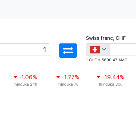
Swiss franc, CHF
1 CHF = 5690.47 AMO
-1.06
%
-1.77
%
-19.44
%
Ihinduka 24h
Ihinduka 7u
Ihinduka 30u