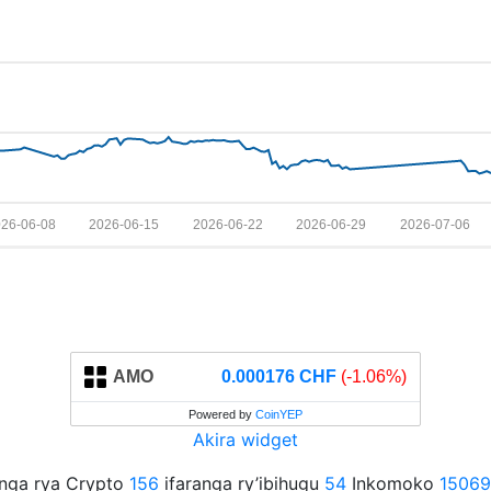
26-06-08
2026-06-15
2026-06-22
2026-06-29
2026-07-06
AMO
0.000176 CHF
(-1.06%)
Powered by
CoinYEP
Akira widget
anga rya Crypto
156
ifaranga ry’ibihugu
54
Inkomoko
15069