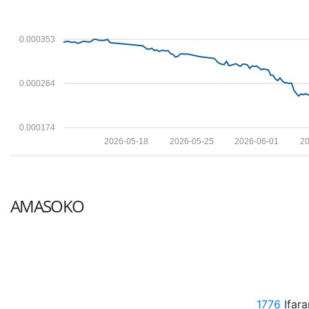
0.000353
0.000264
0.000174
2026-05-18
2026-05-25
2026-06-01
20
AMASOKO
1776
Ifar