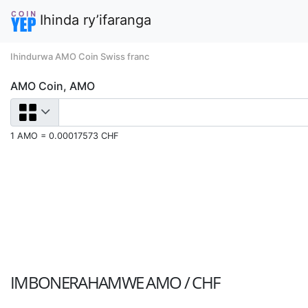
Ihinda ry’ifaranga
Ihindurwa AMO Coin Swiss franc
AMO Coin, AMO
1 AMO = 0.00017573 CHF
IMBONERAHAMWE
AMO / CHF