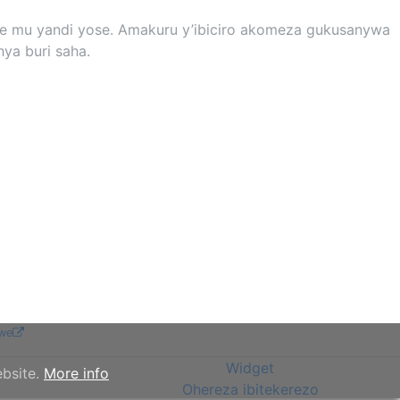
yose mu yandi yose. Amakuru y’ibiciro akomeza gukusanywa
ya buri saha.
we
Widget
ebsite.
More info
Ohereza ibitekerezo