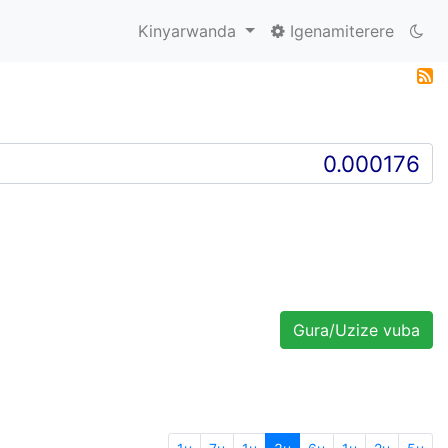
Kinyarwanda
Igenamiterere
Gura/Uzize vuba