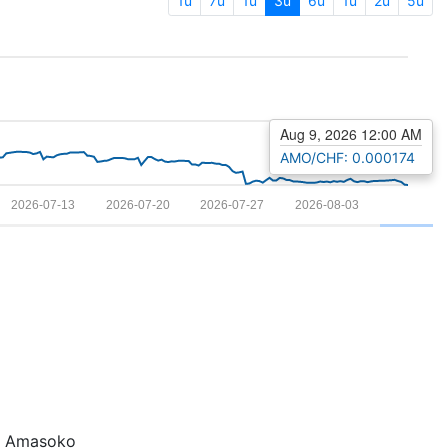
1u
7u
1u
3u
6u
1u
2u
5u
Aug 9, 2026 12:00 AM
AMO/CHF: 0.000174
2026-07-13
2026-07-20
2026-07-27
2026-08-03
Amasoko