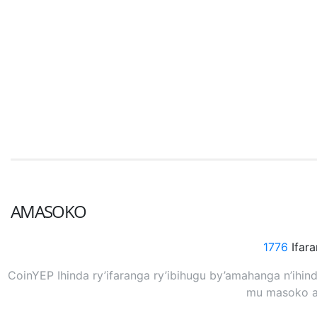
AMASOKO
1776
Ifar
CoinYEP Ihinda ry’ifaranga ry’ibihugu by’amahanga n’ihi
mu masoko at