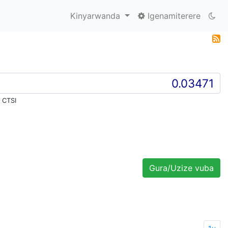
Kinyarwanda
Igenamiterere
 CTSI
Gura/Uzize vuba