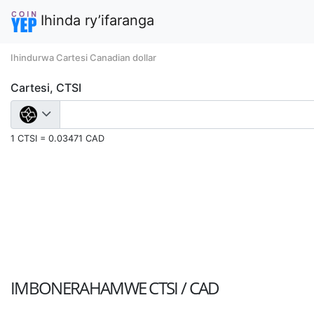
Ihinda ry’ifaranga
Ihindurwa Cartesi Canadian dollar
Cartesi, CTSI
1 CTSI = 0.03471 CAD
IMBONERAHAMWE
CTSI / CAD