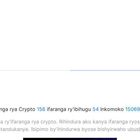
anga rya Crypto
156
ifaranga ry’ibihugu
54
Inkomoko
15069
nda ry’ifaranga rya crypto. Rihindura ako kanya ifaranga r
andukanye. Ibipimo by’ihindurwa byose bishyirwaho ubush