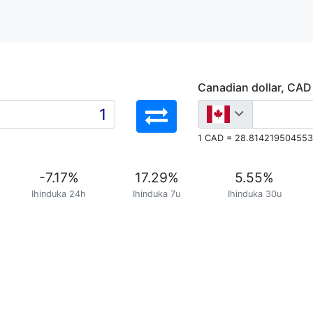
Canadian dollar, CAD
1 CAD = 28.814219504553
-7.17
%
17.29
%
5.55
%
Ihinduka 24h
Ihinduka 7u
Ihinduka 30u