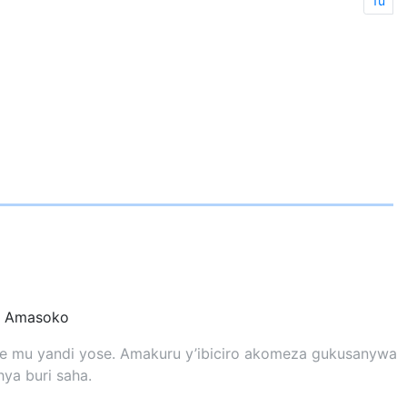
1u
Amasoko
yose mu yandi yose. Amakuru y’ibiciro akomeza gukusanywa
ya buri saha.