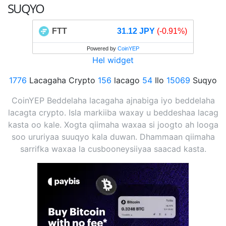
SUQYO
FTT
31.12 JPY
(-0.91%)
Powered by
CoinYEP
Hel widget
1776
Lacagaha Crypto
156
lacago
54
Ilo
15069
Suqyo
CoinYEP Beddelaha lacagaha ajnabiga iyo beddelaha
lacagta crypto. Isla markiiba waxay u beddeshaa lacag
kasta oo kale. Xogta qiimaha waxaa si joogto ah looga
soo ururiyaa suuqyo kala duwan. Dhammaan qiimaha
sarrifka waxaa la cusbooneysiiyaa saacad kasta.