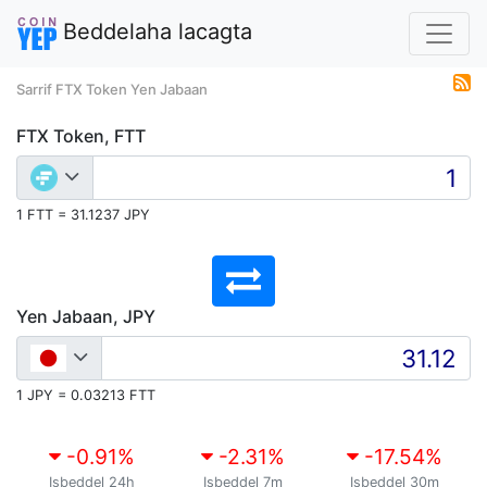
Beddelaha lacagta
Sarrif FTX Token Yen Jabaan
FTX Token, FTT
1 FTT = 31.1237 JPY
Yen Jabaan, JPY
1 JPY = 0.03213 FTT
-0.91
%
-2.31
%
-17.54
%
Isbeddel 24h
Isbeddel 7m
Isbeddel 30m