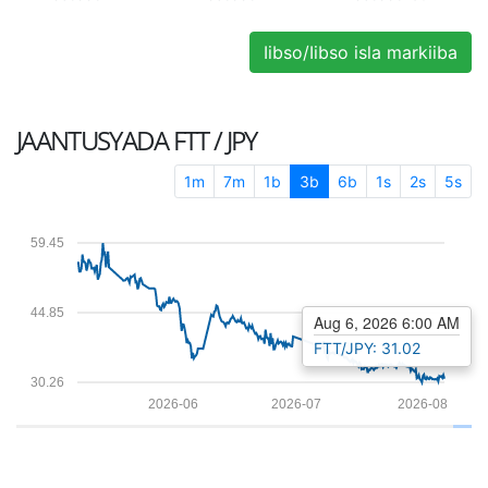
Iibso/Iibso isla markiiba
JAANTUSYADA
FTT / JPY
1m
7m
1b
3b
6b
1s
2s
5s
59.45
44.85
Aug 6, 2026 6:00 AM
FTT/JPY: 31.02
30.26
2026-06
2026-07
2026-08