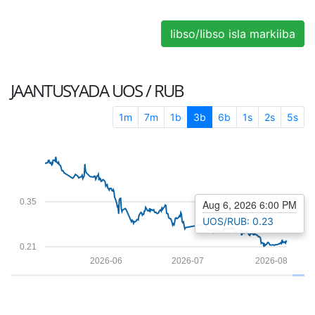
Iibso/Iibso isla markiiba
JAANTUSYADA
UOS / RUB
1m
7m
1b
3b
6b
1s
2s
5s
0.35
Aug 6, 2026 6:00 PM
UOS/RUB: 0.23
0.21
2026-06
2026-07
2026-08