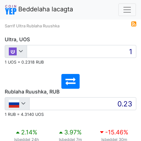
Beddelaha lacagta
Sarrif Ultra Rublaha Ruushka
Ultra, UOS
1 UOS = 0.2318 RUB
Rublaha Ruushka, RUB
1 RUB = 4.3140 UOS
2.14
%
3.97
%
-15.46
%
Isbeddel 24h
Isbeddel 7m
Isbeddel 30m