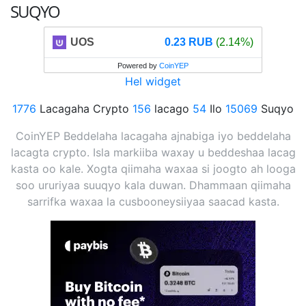
SUQYO
UOS
0.23 RUB
(2.14%)
Powered by
CoinYEP
Hel widget
1776
Lacagaha Crypto
156
lacago
54
Ilo
15069
Suqyo
CoinYEP Beddelaha lacagaha ajnabiga iyo beddelaha
lacagta crypto. Isla markiiba waxay u beddeshaa lacag
kasta oo kale. Xogta qiimaha waxaa si joogto ah looga
soo ururiyaa suuqyo kala duwan. Dhammaan qiimaha
sarrifka waxaa la cusbooneysiiyaa saacad kasta.