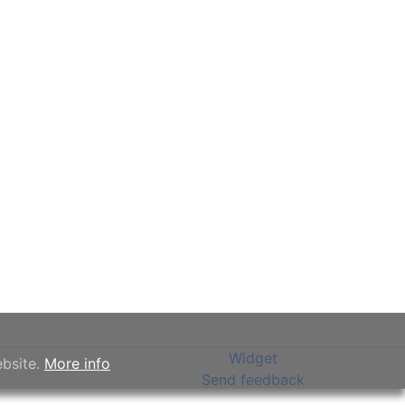
Widget
ebsite.
More info
Send feedback