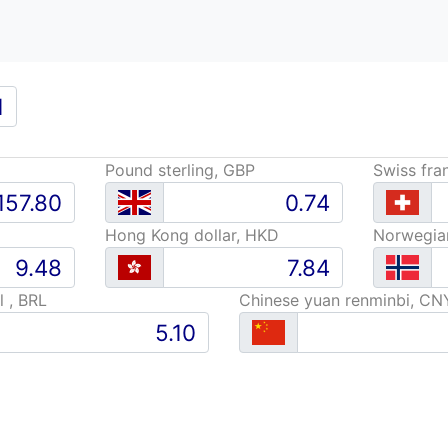
Pound sterling, GBP
Swiss fra
Hong Kong dollar, HKD
Norwegia
l , BRL
Chinese yuan renminbi, CN