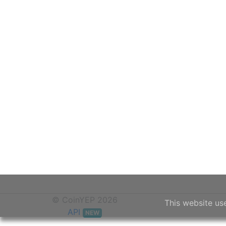
© CoinYEP 2026
This website us
API
NEW