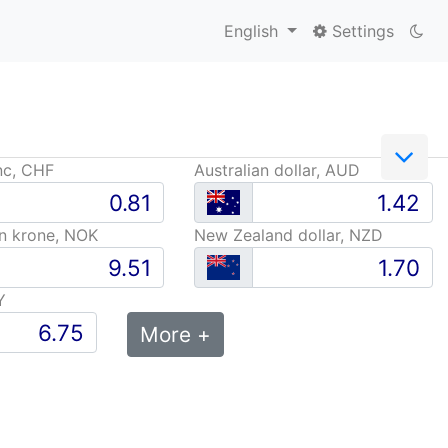
English
Settings
nc, CHF
Australian dollar, AUD
n krone, NOK
New Zealand dollar, NZD
Y
More +