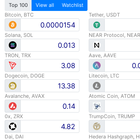
Top 100
View all
Watchlist
Bitcoin, BTC
Tether, USDT
Solana, SOL
NEAR Protocol, NEA
TRON, TRX
Aave, AAVE
Dogecoin, DOGE
Litecoin, LTC
Avalanche, AVAX
Atomic Coin, ATOM
0x, ZRX
TrumpCoin, TRUMP
Dai, DAI
Hedera Hashgraph, 