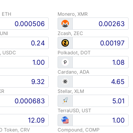
, ETH
Monero, XMR
 UNI
Zcash, ZEC
, USDC
Polkadot, DOT
Cardano, ADA
KR
Stellar, XLM
TerraUSD, UST
O Token, CRV
Compound, COMP