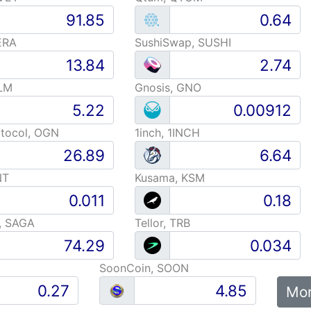
ERA
SushiSwap, SUSHI
LM
Gnosis, GNO
otocol, OGN
1inch, 1INCH
NT
Kusama, KSM
, SAGA
Tellor, TRB
SoonCoin, SOON
Mor