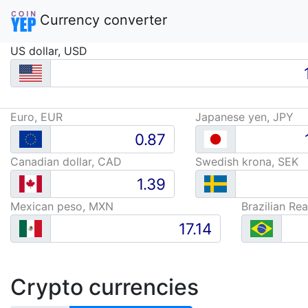
Currency converter
US dollar, USD
Euro, EUR
Japanese yen, JPY
Canadian dollar, CAD
Swedish krona, SEK
Mexican peso, MXN
Brazilian Rea
Crypto currencies