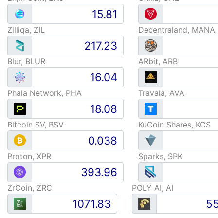
Zilliqa, ZIL
Decentraland, MANA
Blur, BLUR
ARbit, ARB
Phala Network, PHA
Travala, AVA
Bitcoin SV, BSV
KuCoin Shares, KCS
Proton, XPR
Sparks, SPK
ZrCoin, ZRC
POLY AI, AI