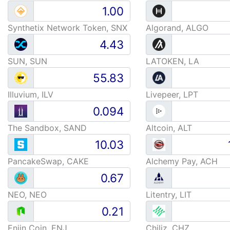
Synthetix Network Token, SNX
Algorand, ALGO
SUN, SUN
LATOKEN, LA
Illuvium, ILV
Livepeer, LPT
The Sandbox, SAND
Altcoin, ALT
PancakeSwap, CAKE
Alchemy Pay, ACH
NEO, NEO
Litentry, LIT
Enjin Coin, ENJ
Chiliz, CHZ