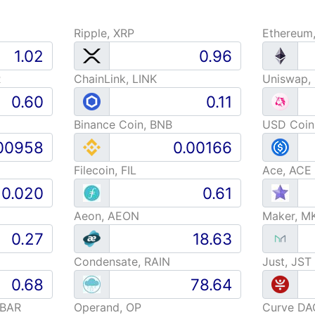
Ripple, XRP
Ethereum
R
ChainLink, LINK
Uniswap,
Binance Coin, BNB
USD Coin
Filecoin, FIL
Ace, ACE
Aeon, AEON
Maker, M
Condensate, RAIN
Just, JST
HBAR
Operand, OP
Curve DA