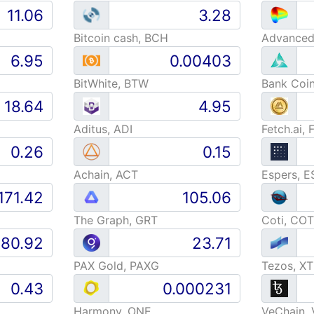
Bitcoin cash, BCH
BitWhite, BTW
Bank Coi
Aditus, ADI
Fetch.ai, 
Achain, ACT
Espers, E
The Graph, GRT
Coti, COT
PAX Gold, PAXG
Tezos, X
Harmony, ONE
VeChain,