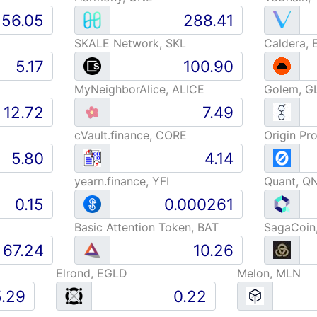
SKALE Network, SKL
Caldera, 
MyNeighborAlice, ALICE
Golem, G
cVault.finance, CORE
Origin Pr
yearn.finance, YFI
Quant, Q
Basic Attention Token, BAT
SagaCoin
Elrond, EGLD
Melon, MLN