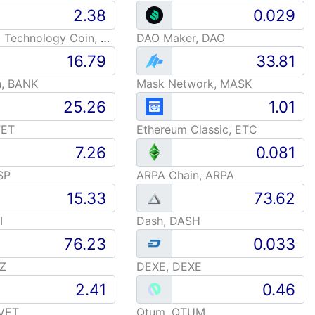
Advanced Technology Coin, ARC
DAO Maker, DAO
n, BANK
Mask Network, MASK
FET
Ethereum Classic, ETC
SP
ARPA Chain, ARPA
I
Dash, DASH
TZ
DEXE, DEXE
 VET
Qtum, QTUM