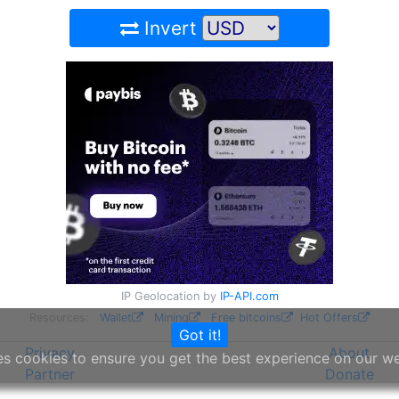
Invert
IP Geolocation by
IP-API.com
Resources:
Wallet
Mining
Free bitcoins
Hot Offers
Got it!
Privacy
About
es cookies to ensure you get the best experience on our w
Partner
Donate