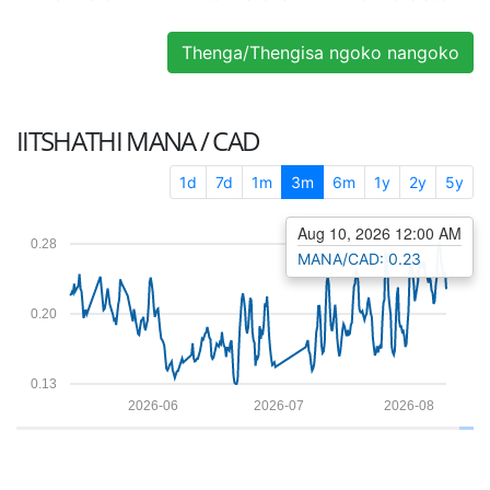
Thenga/Thengisa ngoko nangoko
IITSHATHI
MANA / CAD
1d
7d
1m
3m
6m
1y
2y
5y
Aug 10, 2026 12:00 AM
0.28
MANA/CAD: 0.23
0.20
0.13
2026-06
2026-07
2026-08