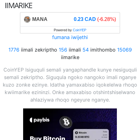
IIMARIKE
MANA
0.23 CAD
(-6.28%)
Powered by
CoinYEP
fumana iwijethi
1776
iimali zekriptho
156
iimali
54
imithombo
15069
iimarike
CoinYEP Isiguquli semali yangaphandle kunye nesiguquli
semali zekriptho. Siguqula ngoko nangoko imali nganye
kuzo zonke ezinye. Idatha yamaxabiso iqokelelwa rhoqo
kwiimarike ezininzi. Onke amaxabiso otshintshiselwano
ahlaziywa rhoqo ngeyure nganye.