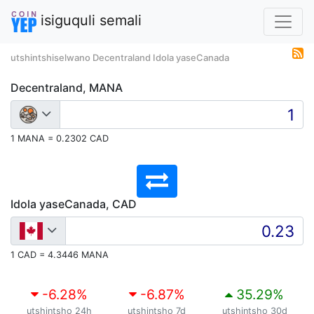
isiguquli semali
utshintshiselwano Decentraland Idola yaseCanada
Decentraland, MANA
1 MANA = 0.2302 CAD
Idola yaseCanada, CAD
1 CAD = 4.3446 MANA
-6.28
%
-6.87
%
35.29
%
utshintsho 24h
utshintsho 7d
utshintsho 30d