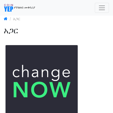
የገንዘብ መቀየሪያ
አጋር
አጋር