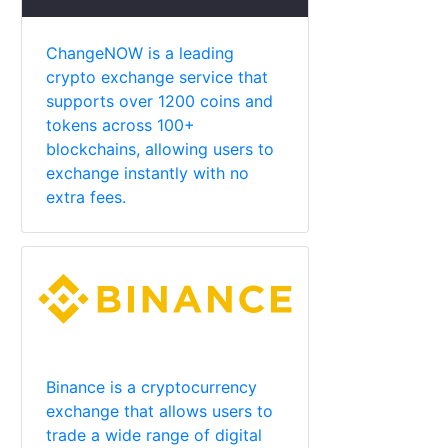
ChangeNOW is a leading
crypto exchange service that
supports over 1200 coins and
tokens across 100+
blockchains, allowing users to
exchange instantly with no
extra fees.
Binance is a cryptocurrency
exchange that allows users to
trade a wide range of digital