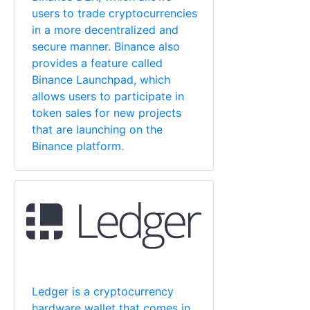
users to trade cryptocurrencies
in a more decentralized and
secure manner. Binance also
provides a feature called
Binance Launchpad, which
allows users to participate in
token sales for new projects
that are launching on the
Binance platform.
Ledger is a cryptocurrency
hardware wallet that comes in