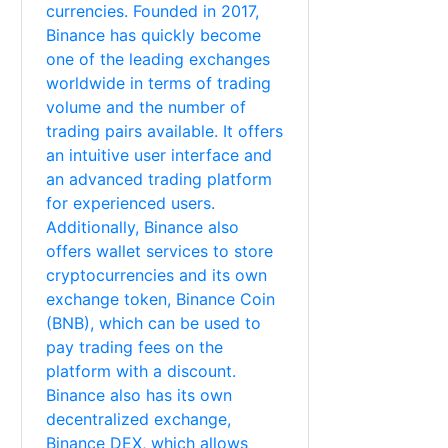
currencies. Founded in 2017,
Binance has quickly become
one of the leading exchanges
worldwide in terms of trading
volume and the number of
trading pairs available. It offers
an intuitive user interface and
an advanced trading platform
for experienced users.
Additionally, Binance also
offers wallet services to store
cryptocurrencies and its own
exchange token, Binance Coin
(BNB), which can be used to
pay trading fees on the
platform with a discount.
Binance also has its own
decentralized exchange,
Binance DEX, which allows