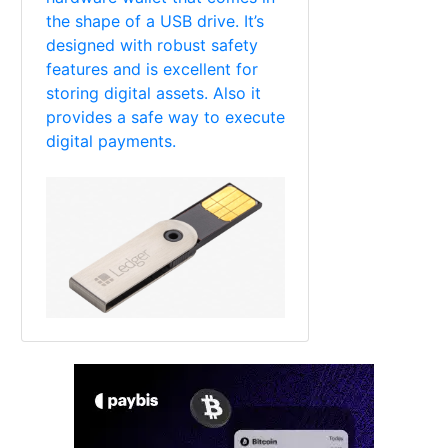
the shape of a USB drive. It’s
designed with robust safety
features and is excellent for
storing digital assets. Also it
provides a safe way to execute
digital payments.