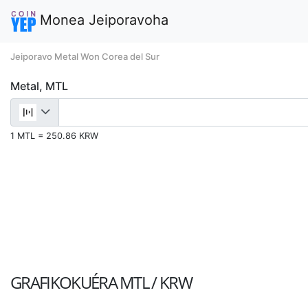
Monea Jeiporavoha
Jeiporavo Metal Won Corea del Sur
Metal, MTL
1 MTL = 250.86 KRW
GRAFIKOKUÉRA
MTL / KRW