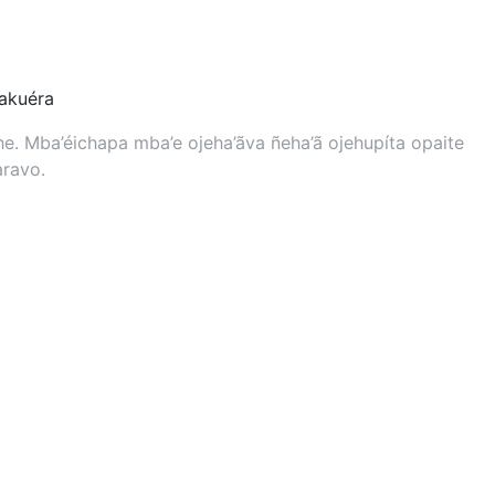
kuéra
. Mba’éichapa mba’e ojeha’ãva ñeha’ã ojehupíta opaite
aravo.