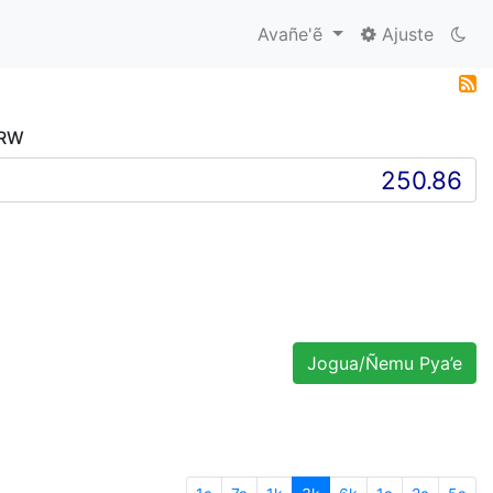
Avañe'ẽ
Ajuste
KRW
Jogua/Ñemu Pya’e