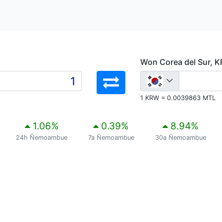
Won Corea del Sur, 
1 KRW = 0.0039863 MTL
1.06
%
0.39
%
8.94
%
24h Ñemoambue
7a Ñemoambue
30a Ñemoambue