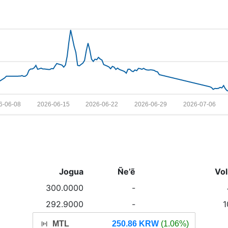
6-06-08
2026-06-15
2026-06-22
2026-06-29
2026-07-06
Jogua
Ñe’ẽ
Vo
300.0000
-
292.9000
-
1
MTL
250.86 KRW
(1.06%)