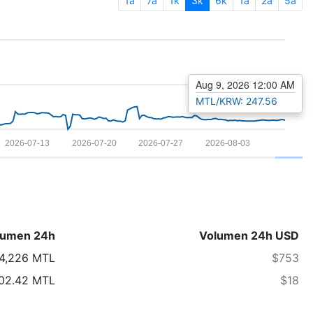
1a
7a
1k
3k
6k
1a
2a
5a
Aug 9, 2026 12:00 AM
MTL/KRW: 247.56
2026-07-13
2026-07-20
2026-07-27
2026-08-03
lumen 24h
Volumen 24h USD
4,226 MTL
$753
02.42 MTL
$18