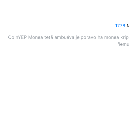
1776
M
CoinYEP Monea tetã ambuéva jeiporavo ha monea kripto
ñemuh