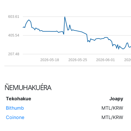
603.61
405.54
207.48
2026-05-18
2026-05-25
2026-06-01
202
ÑEMUHAKUÉRA
Tekohakue
Joapy
Bithumb
MTL/KRW
Coinone
MTL/KRW