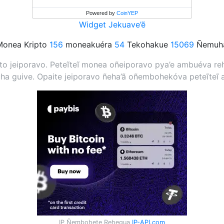
Powered by
CoinYEP
Widget Jekuave’ẽ
onea Kripto
156
moneakuéra
54
Tekohakue
15069
Ñemuha
 jeiporavo. Peteĩteĩ monea oñeiporavo pya’e ambuéva rehe
a guive. Opaite jeiporavo ñeha’ã oñembohekóva peteĩteĩ 
IP Ñembohete Rehegua
IP-API.com