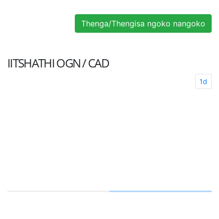
Thenga/Thengisa ngoko nangoko
IITSHATHI
OGN / CAD
1d