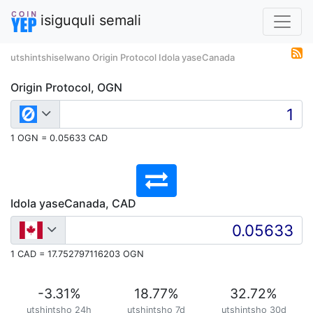
isiguquli semali
utshintshiselwano Origin Protocol Idola yaseCanada
Origin Protocol, OGN
1 OGN = 0.05633 CAD
Idola yaseCanada, CAD
1 CAD = 17.752797116203 OGN
-3.31
%
18.77
%
32.72
%
utshintsho 24h
utshintsho 7d
utshintsho 30d