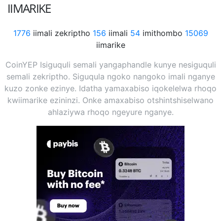
IIMARIKE
1776
iimali zekriptho
156
iimali
54
imithombo
15069
iimarike
CoinYEP Isiguquli semali yangaphandle kunye nesiguquli
semali zekriptho. Siguqula ngoko nangoko imali nganye
kuzo zonke ezinye. Idatha yamaxabiso iqokelelwa rhoqo
kwiimarike ezininzi. Onke amaxabiso otshintshiselwano
ahlaziywa rhoqo ngeyure nganye.