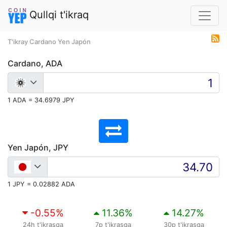
Qullqi t'ikraq
T'ikray Cardano Yen Japón
Cardano, ADA
1 ADA = 34.6979 JPY
Yen Japón, JPY
1 JPY = 0.02882 ADA
-0.55
%
11.36
%
14.27
%
24h t'ikrasqa
7p t'ikrasqa
30p t'ikrasqa