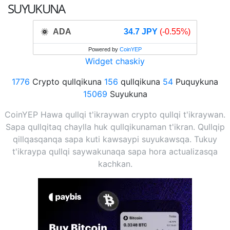
SUYUKUNA
ADA
34.7 JPY
(-0.55%)
Powered by
CoinYEP
Widget chaskiy
1776
Crypto qullqikuna
156
qullqikuna
54
Puquykuna
15069
Suyukuna
CoinYEP Hawa qullqi t'ikraywan crypto qullqi t'ikraywan.
Sapa qullqitaq chaylla huk qullqikunaman t'ikran. Qullqip
qillqasqanqa sapa kuti kawsaypi suyukawsqa. Tukuy
t'ikraypa qullqi saywakunaqa sapa hora actualizasqa
kachkan.