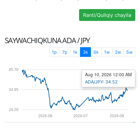
Ranti/Qullqiy chaylla
SAYWACHIQKUNA
ADA / JPY
1p
7p
1k
3k
6k
1w
2w
5w
45.70
Aug 10, 2026 12:00 AM
ADA/JPY: 34.52
34.95
24.20
2026-06
2026-07
2026-08