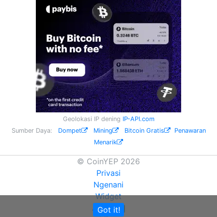
Geolokasi IP dening
IP-API.com
Sumber Daya:
Dompet
Mining
Bitcoin Gratis
Penawaran
Menarik
© CoinYEP 2026
Privasi
Ngenani
Widget
API
Got it!
NEW