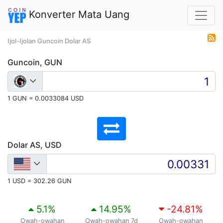
Konverter Mata Uang
Ijol-Ijolan Guncoin Dolar AS
Guncoin, GUN
1 GUN = 0.0033084 USD
Dolar AS, USD
1 USD = 302.26 GUN
5.1
%
14.95
%
-24.81
%
Owah-owahan
Owah-owahan 7d
Owah-owahan