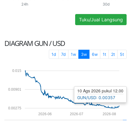
24h
30d
Tuku/Jual Langsung
DIAGRAM
GUN / USD
1d
7d
1w
3w
6w
1t
2t
5t
0.015
0.00901
10 Ags 2026 pukul 12.00
GUN/USD: 0.00357
0.00275
2026-06
2026-07
2026-08