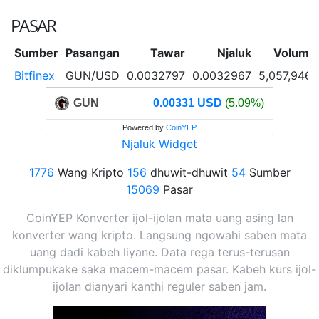
PASAR
Sumber
Pasangan
Tawar
Njaluk
Volume
Bitfinex
GUN/USD
0.0032797
0.0032967
5,057,946
GUN
0.00331 USD
(5.09%)
Powered by
CoinYEP
Njaluk Widget
1776
Wang Kripto
156
dhuwit-dhuwit
54
Sumber
15069
Pasar
CoinYEP Konverter ijol-ijolan mata uang asing lan
konverter wang kripto. Langsung ngowahi saben mata
uang dadi kabeh liyane. Data rega terus-terusan
diklumpukake saka macem-macem pasar. Kabeh kurs ijol-
ijolan dianyari kanthi reguler saben jam.