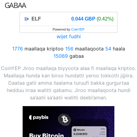
GABAA
ELF
0.044 GBP
(0.42%)
Powered by
CoinYEP
wijet fudhi
1776
maallaqa kriptoo
156
maallaqoota
54
haala
15069
gabaa
CoinYEP Jiroo maallaqa biyyoota alaa fi maallaqa kriptoo.
Maallaqa hunda kan biroo hundatti yeroo tokkotti jijjiira.
Daataa gatii amma ilaalama turuufi bakka gurgurtaa
hedduu irraa walitti qabamu. Jiroo maallaqoota hundi
sa’aatii sa’aatii walitti deebi’aman.