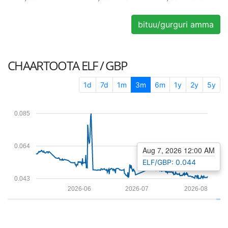
bituu/gurguri amma
CHAARTOOTA
ELF / GBP
1d
7d
1m
3m
6m
1y
2y
5y
0.085
0.064
Aug 7, 2026 12:00 AM
ELF/GBP: 0.044
0.043
2026-06
2026-07
2026-08