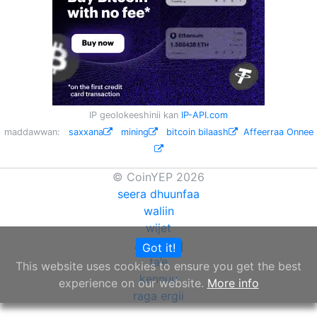
IP geolokeeshinii kan
IP-API.com
maddawwan:
saxxana
mining
bitcoin bilaash
Affeerraa Onnee
© CoinYEP 2026
seera dhuunfaa
waliin
wijet
API
Got it!
NEW
ta’e
This website uses cookies to ensure you get the best
kennuu
experience on our website.
More info
raga ergii