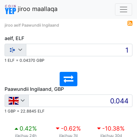
jiroo maallaqa
jiroo aelf Paawundii Ingilaand
aelf, ELF
1 ELF = 0.04370 GBP
Paawundii Ingilaand, GBP
1 GBP = 22.8845 ELF
0.42
%
-0.62
%
-10.38
%
ji’achuu 24h
ji’achuu 7d
ji’achuu 30d