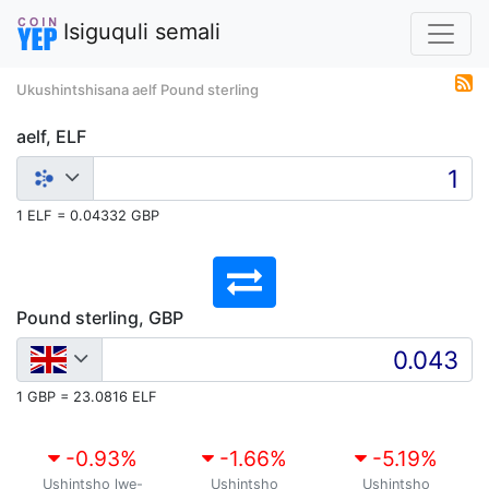
Isiguquli semali
Ukushintshisana aelf Pound sterling
aelf, ELF
1 ELF = 0.04332 GBP
Pound sterling, GBP
1 GBP = 23.0816 ELF
-0.93
%
-1.66
%
-5.19
%
Ushintsho lwe-
Ushintsho
Ushintsho