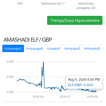
24h
lwezinsuku ezi-7
lwezinsuku
ezingama-30
Thenga/Daya Ngokushesha
AMASHADI
ELF / GBP
1
Izinyanga3
Izinyanga6
Unyaka1
Iminyaka2
Iminyaka5
0.085
0.064
Aug 5, 2026 6:00 PM
ELF/GBP: 0.043
0.043
2026-06
2026-07
2026-08