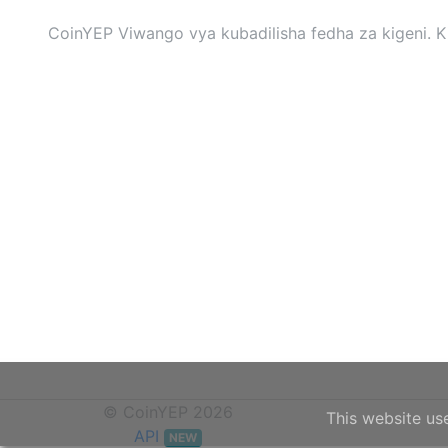
CoinYEP Viwango vya kubadilisha fedha za kigeni. Ki
© CoinYEP 2026
This website us
API
NEW