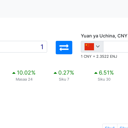
Yuan ya Uchina, CNY
1 CNY = 2.3522 ENJ
10.02
%
0.27
%
6.51
%
Masaa 24
Siku 7
Siku 30