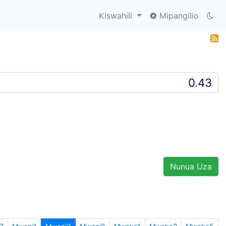
Kiswahili
Mipangilio
Nunua Uza