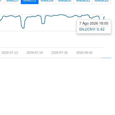
7
Mwezi1
Mwezi3
Mwezi6
Mwaka1
Mwaka2
Mwaka5
7 Ago 2026 18:00
ENJ/CNY: 0.42
2026-07-12
2026-07-19
2026-07-26
2026-08-02