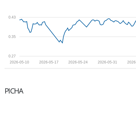
0.43
0.35
0.27
2026-05-10
2026-05-17
2026-05-24
2026-05-31
2026
PICHA