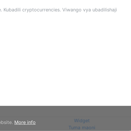
 Kubadili cryptocurrencies. Viwango vya ubadilishaji
Widget
ebsite.
More info
Tuma maoni