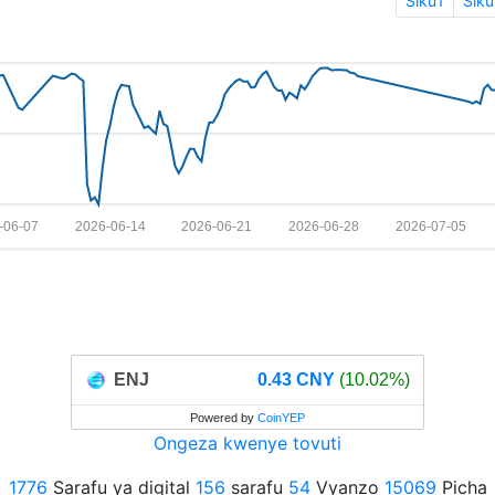
Siku1
Siku
-06-07
2026-06-14
2026-06-21
2026-06-28
2026-07-05
ENJ
0.43 CNY
(10.02%)
Powered by
CoinYEP
Ongeza kwenye tovuti
1776
Sarafu ya digital
156
sarafu
54
Vyanzo
15069
Picha