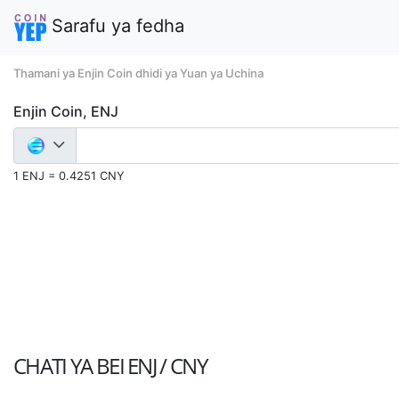
Sarafu ya fedha
Thamani ya Enjin Coin dhidi ya Yuan ya Uchina
Enjin Coin, ENJ
1 ENJ = 0.4251 CNY
CHATI YA BEI
ENJ / CNY