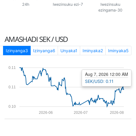
24h
lwezinsuku ezi-7
lwezinsuku
ezingama-30
AMASHADI
SEK / USD
1
Izinyanga3
Izinyanga6
Unyaka1
Iminyaka2
Iminyaka5
0.11
Aug 7, 2026 12:00 AM
SEK/USD: 0.11
0.11
0.10
2026-06
2026-07
2026-08