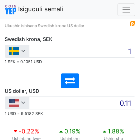
Isiguquli semali
Ukushintshisana Swedish krona US dollar
Swedish krona, SEK
1 SEK = 0.1051 USD
US dollar, USD
1 USD = 9.5182 SEK
-0.22
%
0.19
%
1.88
%
Ushintsho lwe-
Ushintsho
Ushintsho