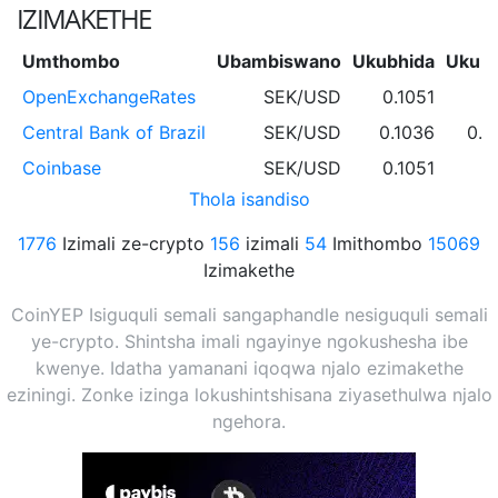
IZIMAKETHE
Umthombo
Ubambiswano
Ukubhida
Ukub
OpenExchangeRates
SEK/USD
0.1051
Central Bank of Brazil
SEK/USD
0.1036
0.1
Coinbase
SEK/USD
0.1051
Thola isandiso
1776
Izimali ze-crypto
156
izimali
54
Imithombo
15069
Izimakethe
CoinYEP Isiguquli semali sangaphandle nesiguquli semali
ye-crypto. Shintsha imali ngayinye ngokushesha ibe
kwenye. Idatha yamanani iqoqwa njalo ezimakethe
eziningi. Zonke izinga lokushintshisana ziyasethulwa njalo
ngehora.