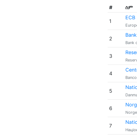
#
ስም
ECB
1
Europ
Bank
2
Bank 
Rese
3
Reserv
Centr
4
Banco 
Nati
5
Danma
Norg
6
Norge
Nati
7
Націо