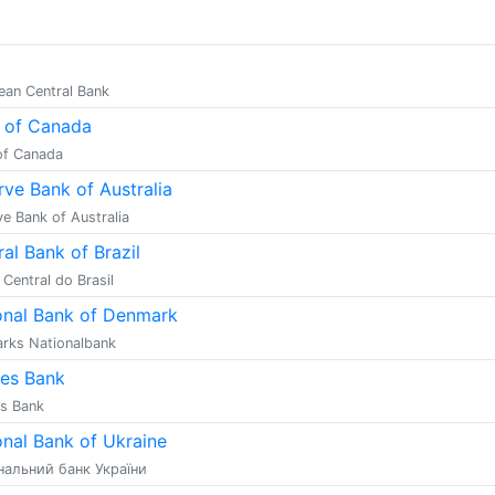
ean Central Bank
 of Canada
of Canada
rve Bank of Australia
e Bank of Australia
al Bank of Brazil
Central do Brasil
onal Bank of Denmark
rks Nationalbank
es Bank
s Bank
onal Bank of Ukraine
нальний банк України