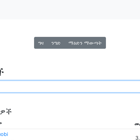
ግዛ
ንግድ
ማዕድን ማውጣት
ች
ዎች
ም
መ
obi
3