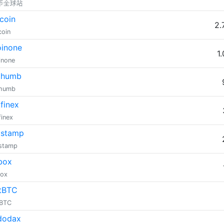
币全球站
coin
2.
coin
inone
1
inone
thumb
thumb
tfinex
finex
tstamp
tstamp
box
box
tBTC
tBTC
dodax