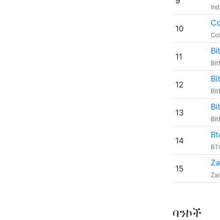
9
In
Co
10
Co
Bi
11
Bi
Bi
12
Bit
Bi
13
Bi
Bt
14
B
Za
15
Zai
ባንኮች