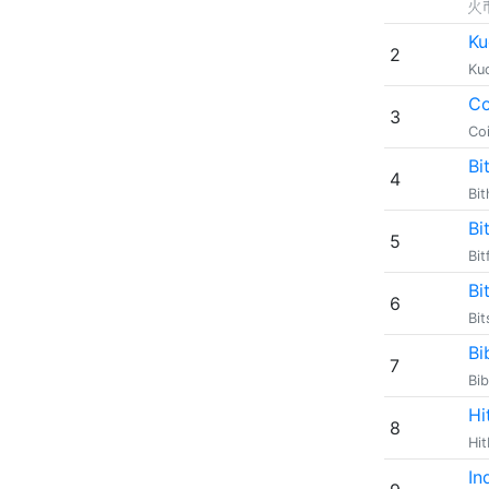
火
Ku
2
Ku
Co
3
Co
Bi
4
Bi
Bi
5
Bit
Bi
6
Bi
Bi
7
Bi
Hi
8
Hi
In