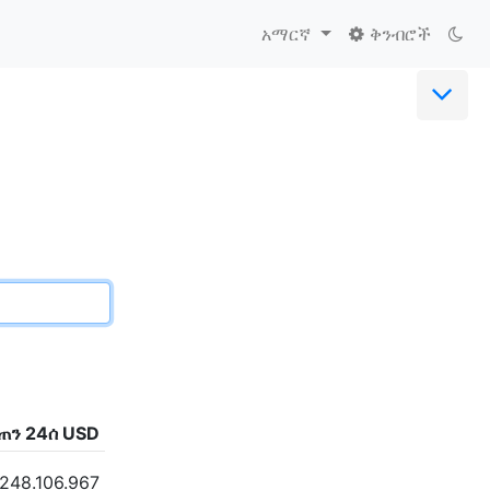
አማርኛ
ቅንብሮች
ጠን 24ሰ USD
.248.106.967