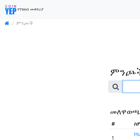
የገንዘብ መቀየሪያ
ምንጮች
ምንጮ
መለዋወጫ
#
ስ
Hu
1