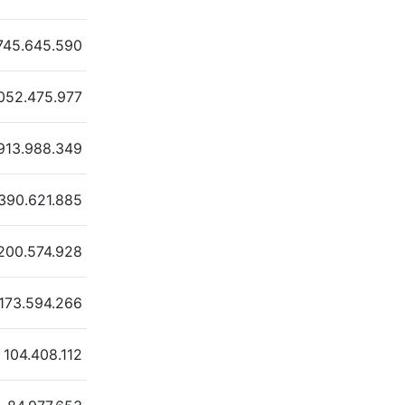
745.645.590
.052.475.977
913.988.349
390.621.885
200.574.928
173.594.266
104.408.112