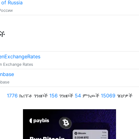
 of Russia
России
ቶች
enExchangeRates
n Exchange Rates
inbase
nbase
1776
ክሪፕቶ ገንዘቦች
156
ገንዘቦች
54
ምንጮች
15069
ገበያዎች