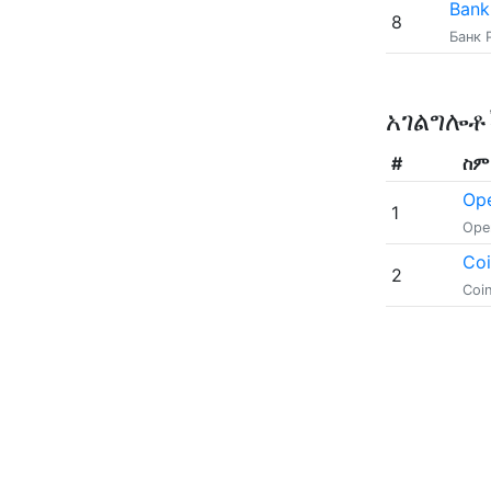
Bank
8
Банк 
አገልግሎ
#
ስም
Op
1
Ope
Co
2
Coi