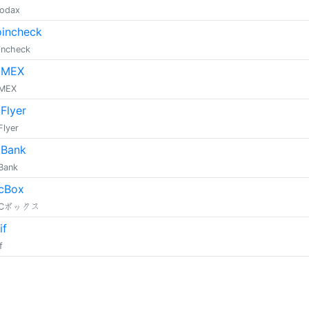
dodax
incheck
incheck
tMEX
tMEX
tFlyer
Flyer
tBank
tBank
cBox
TCボックス
if
f