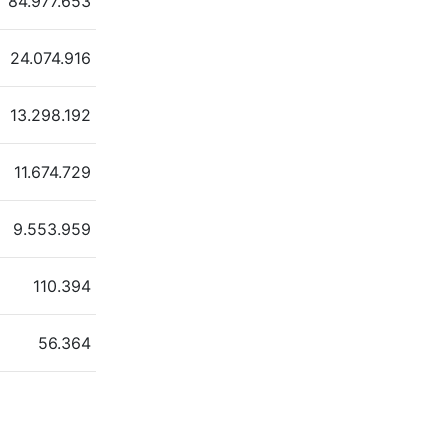
84.977.653
24.074.916
13.298.192
11.674.729
9.553.959
110.394
56.364