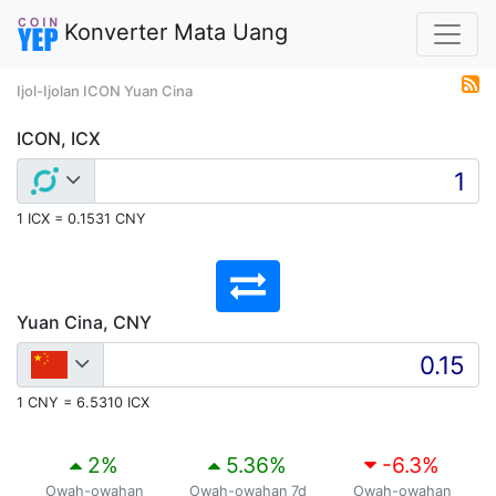
Konverter Mata Uang
Ijol-Ijolan ICON Yuan Cina
ICON, ICX
1 ICX = 0.1531 CNY
Yuan Cina, CNY
1 CNY = 6.5310 ICX
2
%
5.36
%
-6.3
%
Owah-owahan
Owah-owahan 7d
Owah-owahan