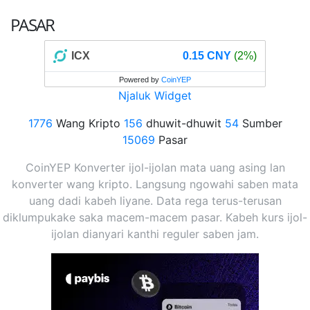
PASAR
ICX
0.15 CNY
(2%)
Powered by
CoinYEP
Njaluk Widget
1776
Wang Kripto
156
dhuwit-dhuwit
54
Sumber
15069
Pasar
CoinYEP Konverter ijol-ijolan mata uang asing lan
konverter wang kripto. Langsung ngowahi saben mata
uang dadi kabeh liyane. Data rega terus-terusan
diklumpukake saka macem-macem pasar. Kabeh kurs ijol-
ijolan dianyari kanthi reguler saben jam.