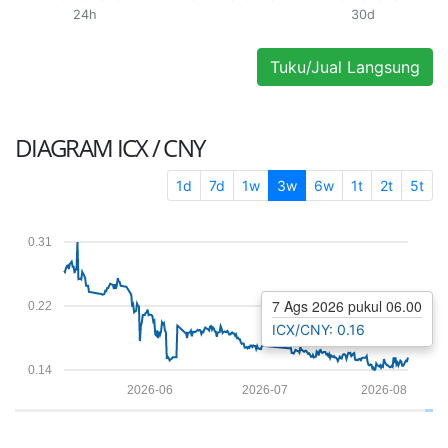
24h
30d
Tuku/Jual Langsung
DIAGRAM
ICX / CNY
1d
7d
1w
3w
6w
1t
2t
5t
0.31
7 Ags 2026 pukul 06.00
0.22
ICX/CNY: 0.16
0.14
2026-06
2026-07
2026-08