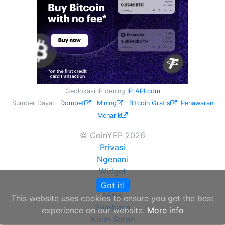
Geolokasi IP dening
IP-API.com
Sumber Daya:
Dompet
Mining
Bitcoin Gratis
Penawaran
Menarik
© CoinYEP 2026
Privasi
Ngenani
Widget
API
Got it!
NEW
Mitra
This website uses cookies to ensure you get the best
Sumbang
experience on our website.
More info
Kirim Saran