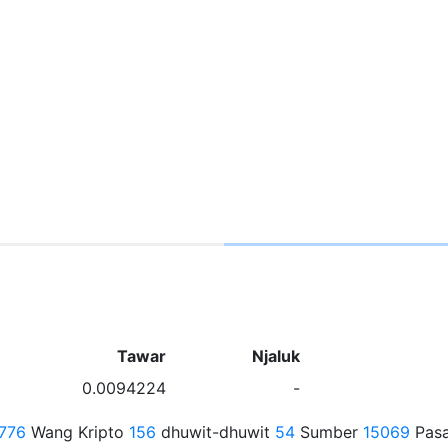
Tawar
Njaluk
0.0094224
-
776
Wang Kripto
156
dhuwit-dhuwit
54
Sumber
15069
Pasa