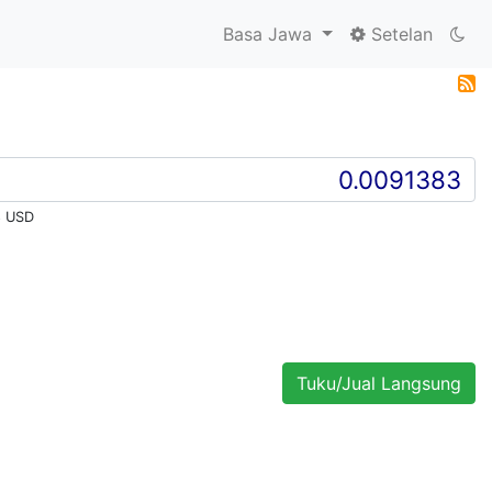
Basa Jawa
Setelan
8 USD
Tuku/Jual Langsung