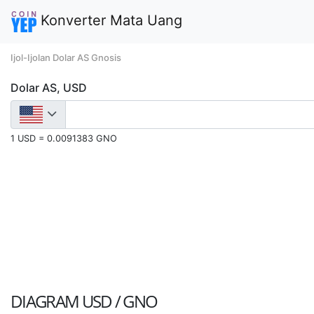
Konverter Mata Uang
Ijol-Ijolan Dolar AS Gnosis
Dolar AS, USD
1 USD = 0.0091383 GNO
DIAGRAM
USD / GNO