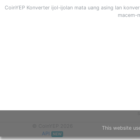
CoinYEP Konverter ijol-ijolan mata uang asing lan konv
macem-mac
S
© CoinYEP 2026
This website us
API
NEW