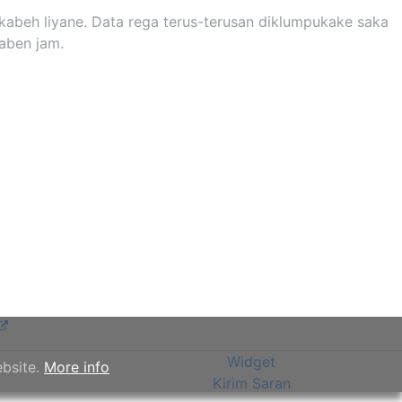
kabeh liyane. Data rega terus-terusan diklumpukake saka
saben jam.
Widget
ebsite.
More info
Kirim Saran