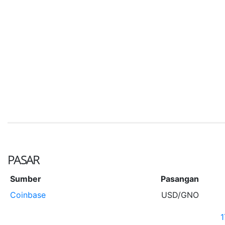
PASAR
Sumber
Pasangan
Coinbase
USD/GNO
1