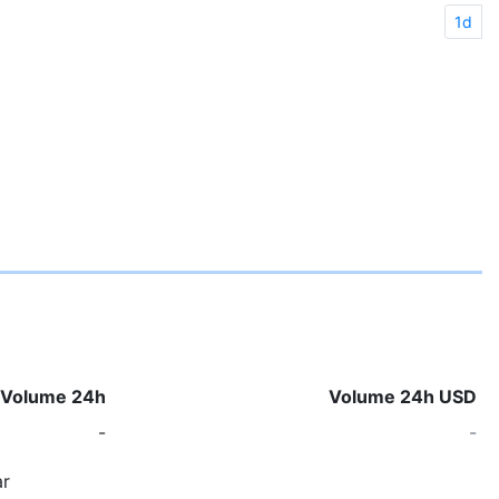
1d
Volume 24h
Volume 24h USD
-
-
r