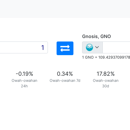
Gnosis, GNO
1 GNO = 109.4293709917
-0.19
%
0.34
%
17.82
%
Owah-owahan
Owah-owahan 7d
Owah-owahan
24h
30d