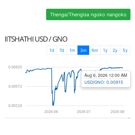
Thenga/Thengisa ngoko nangoko
IITSHATHI
USD / GNO
1d
7d
1m
3m
6m
1y
2y
5y
0.00925
Aug 6, 2026 12:00 AM
USD/GNO: 0.00915
0.00572
0.00219
2026-06
2026-07
2026-08