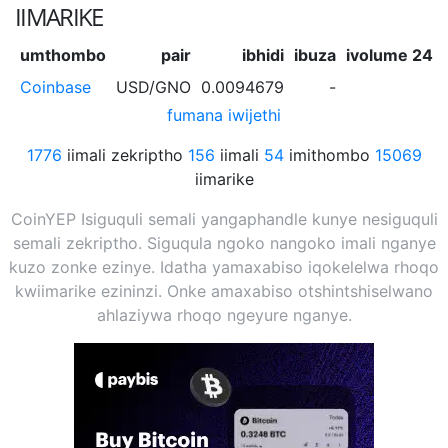
IIMARIKE
umthombo
pair
ibhidi
ibuza
ivolume 24h
Coinbase
USD/GNO
0.0094679
-
-
fumana iwijethi
1776
iimali zekriptho
156
iimali
54
imithombo
15069
iimarike
CoinYEP Isiguquli semali yangaphandle kunye nesiguquli
semali zekriptho. Siguqula ngoko nangoko imali nganye
kuzo zonke ezinye. Idatha yamaxabiso iqokelelwa rhoqo
kwiimarike ezininzi. Onke amaxabiso otshintshiselwano
ahlaziywa rhoqo ngeyure nganye.