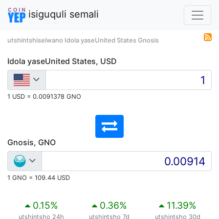
isiguquli semali
utshintshiselwano Idola yaseUnited States Gnosis
Idola yaseUnited States, USD
1 USD = 0.0091378 GNO
Gnosis, GNO
1 GNO = 109.44 USD
0.15
%
0.36
%
11.39
%
utshintsho 24h
utshintsho 7d
utshintsho 30d