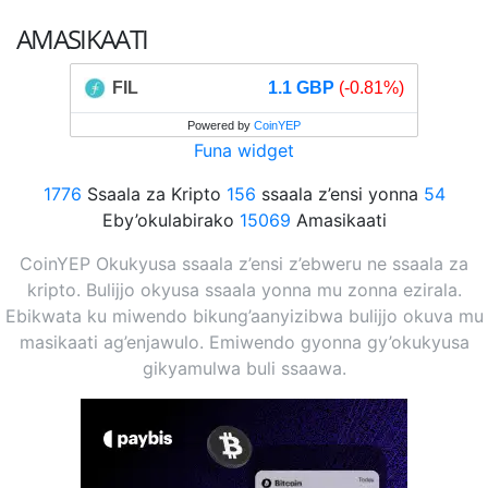
AMASIKAATI
FIL
1.1 GBP
(-0.81%)
Powered by
CoinYEP
Funa widget
1776
Ssaala za Kripto
156
ssaala z’ensi yonna
54
Eby’okulabirako
15069
Amasikaati
CoinYEP Okukyusa ssaala z’ensi z’ebweru ne ssaala za
kripto. Bulijjo okyusa ssaala yonna mu zonna ezirala.
Ebikwata ku miwendo bikung’aanyizibwa bulijjo okuva mu
masikaati ag’enjawulo. Emiwendo gyonna gy’okukyusa
gikyamulwa buli ssaawa.