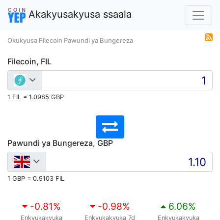
Akakyusakyusa ssaala
Okukyusa Filecoin Pawundi ya Bungereza
Filecoin, FIL
1 FIL = 1.0985 GBP
Pawundi ya Bungereza, GBP
1 GBP = 0.9103 FIL
-0.81
%
-0.98
%
6.06
%
Enkyukakyuka
Enkyukakyuka 7d
Enkyukakyuka