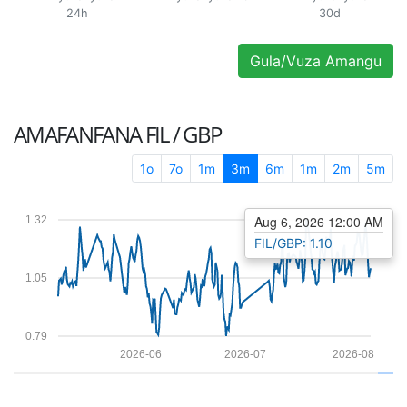
24h
30d
Gula/Vuza Amangu
AMAFANFANA
FIL / GBP
1o
7o
1m
3m
6m
1m
2m
5m
Aug 6, 2026 12:00 AM
1.32
FIL/GBP: 1.10
1.05
0.79
2026-06
2026-07
2026-08