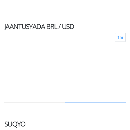
JAANTUSYADA
BRL / USD
1m
SUQYO