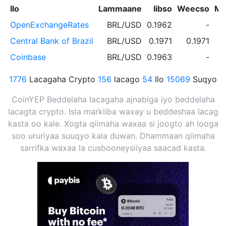
Ilo
Lammaane
Iibso
Weecso
Mu
OpenExchangeRates
BRL/USD
0.1962
-
Central Bank of Brazil
BRL/USD
0.1971
0.1971
Coinbase
BRL/USD
0.1963
-
1776
Lacagaha Crypto
156
lacago
54
Ilo
15069
Suqyo
CoinYEP Beddelaha lacagaha ajnabiga iyo beddelaha
lacagta crypto. Isla markiiba waxay u beddeshaa lacag
kasta oo kale. Xogta qiimaha waxaa si joogto ah looga
soo ururiyaa suuqyo kala duwan. Dhammaan qiimaha
sarrifka waxaa la cusbooneysiiyaa saacad kasta.