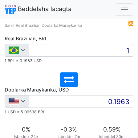
Beddelaha lacagta
Sarrif Real Brazilian Doolarka Maraykanka
Real Brazilian, BRL
1 BRL = 0.1963 USD
Doolarka Maraykanka, USD
1 USD = 5.09538 BRL
0
%
-0.3
%
0.59
%
Isbeddel 24h
Isbeddel 7m
Isbeddel 30m