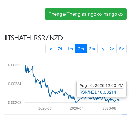
Thenga/Thengisa ngoko nangoko
IITSHATHI
RSR / NZD
1d
7d
1m
3m
6m
1y
2y
5y
0.00365
0.00284
Aug 10, 2026 12:00 PM
RSR/NZD: 0.00214
0.00203
2026-06
2026-07
2026-08