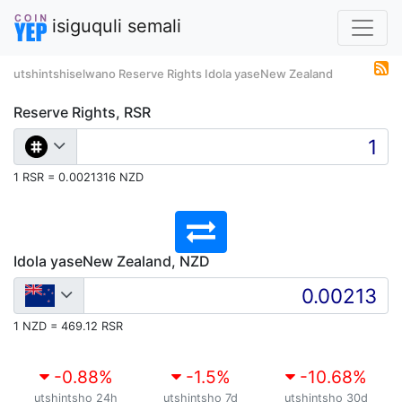
isiguquli semali
utshintshiselwano Reserve Rights Idola yaseNew Zealand
Reserve Rights, RSR
1 RSR = 0.0021316 NZD
Idola yaseNew Zealand, NZD
1 NZD = 469.12 RSR
-0.88
%
-1.5
%
-10.68
%
utshintsho 24h
utshintsho 7d
utshintsho 30d