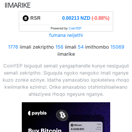
IIMARIKE
RSR
0.00213 NZD
(-0.88%)
Powered by
CoinYEP
fumana iwijethi
1776
iimali zekriptho
156
iimali
54
imithombo
15069
iimarike
CoinYEP Isiguquli semali yangaphandle kunye nesiguquli
semali zekriptho. Siguqula ngoko nangoko imali nganye
kuzo zonke ezinye. Idatha yamaxabiso iqokelelwa rhoqo
kwiimarike ezininzi. Onke amaxabiso otshintshiselwano
ahlaziywa rhoqo ngeyure nganye.