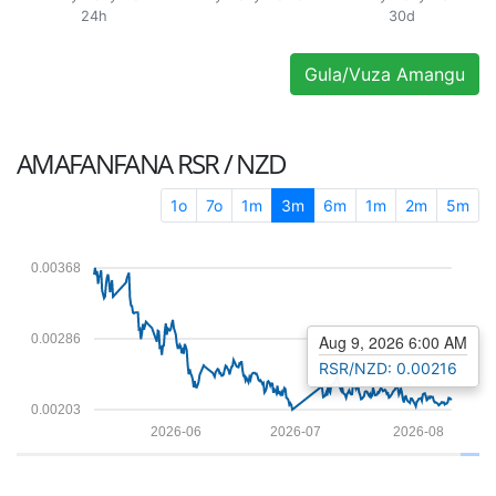
24h
30d
Gula/Vuza Amangu
AMAFANFANA
RSR / NZD
1o
7o
1m
3m
6m
1m
2m
5m
0.00368
0.00286
Aug 9, 2026 6:00 AM
RSR/NZD: 0.00216
0.00203
2026-06
2026-07
2026-08