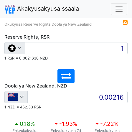
Akakyusakyusa ssaala
Okukyusa Reserve Rights Doola ya New Zealand
Reserve Rights, RSR
1 RSR = 0.0021630 NZD
Doola ya New Zealand, NZD
1 NZD = 462.33 RSR
0.18
%
-1.93
%
-7.22
%
Enkyukakyuka
Enkyukakyuka 7d
Enkyukakyuka