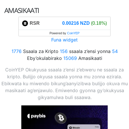
AMASIKAATI
RSR
0.00216 NZD
(0.18%)
Powered by
CoinYEP
Funa widget
1776
Ssaala za Kripto
156
ssaala z’ensi yonna
54
Eby’okulabirako
15069
Amasikaati
CoinYEP Okukyusa ssaala z’ensi z’ebweru ne ssaala za
kripto. Bulijjo okyusa ssaala yonna mu zonna ezirala.
Ebikwata ku miwendo bikung’aanyizibwa bulijjo okuva mu
masikaati ag’enjawulo. Emiwendo gyonna gy’okukyusa
gikyamulwa buli ssaawa.