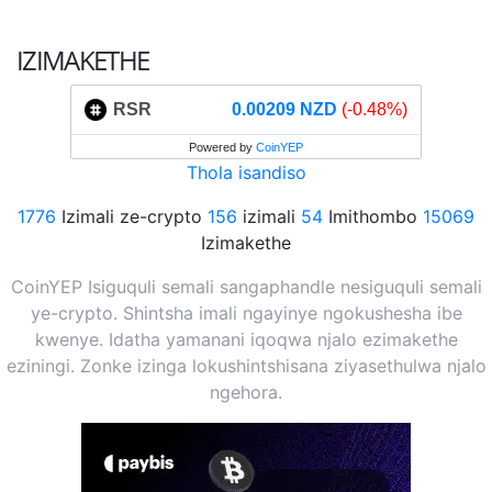
IZIMAKETHE
RSR
0.00209 NZD
(-0.48%)
Powered by
CoinYEP
Thola isandiso
1776
Izimali ze-crypto
156
izimali
54
Imithombo
15069
Izimakethe
CoinYEP Isiguquli semali sangaphandle nesiguquli semali
ye-crypto. Shintsha imali ngayinye ngokushesha ibe
kwenye. Idatha yamanani iqoqwa njalo ezimakethe
eziningi. Zonke izinga lokushintshisana ziyasethulwa njalo
ngehora.