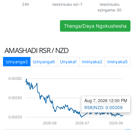
24h
lwezinsuku ezi-7
lwezinsuku
ezingama-30
Thenga/Daya Ngokushesha
AMASHADI
RSR / NZD
1
Izinyanga3
Izinyanga6
Unyaka1
Iminyaka2
Iminyaka5
0.00382
0.00293
Aug 7, 2026 12:00 PM
RSR/NZD: 0.00209
0.00203
2026-06
2026-07
2026-08