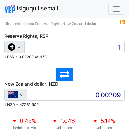
Isiguquli semali
Ukushintshisana Reserve Rights New Zealand dollar
Reserve Rights, RSR
1 RSR = 0.0020938 NZD
New Zealand dollar, NZD
1 NZD = 477.61 RSR
-0.48
%
-1.04
%
-5.14
%
Ushintsho lwe-
Ushintsho
Ushintsho