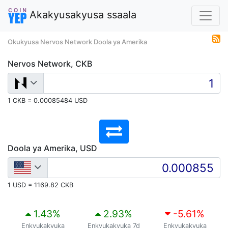
Akakyusakyusa ssaala
Okukyusa Nervos Network Doola ya Amerika
Nervos Network, CKB
1 CKB = 0.00085484 USD
Doola ya Amerika, USD
1 USD = 1169.82 CKB
1.43
%
2.93
%
-5.61
%
Enkyukakyuka
Enkyukakyuka 7d
Enkyukakyuka