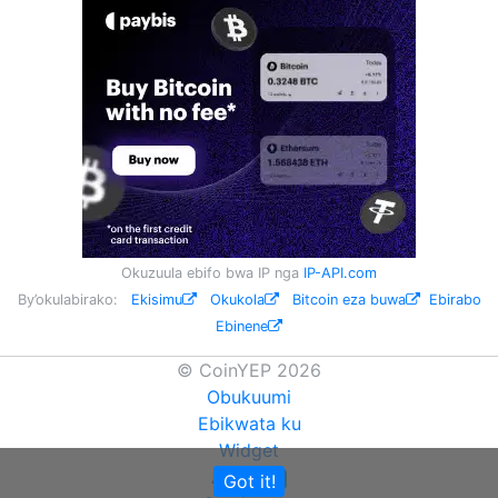
Okuzuula ebifo bwa IP nga
IP-API.com
By’okulabirako:
Ekisimu
Okukola
Bitcoin eza buwa
Ebirabo
Ebinene
© CoinYEP 2026
Obukuumi
Ebikwata ku
Widget
API
Got it!
NEW