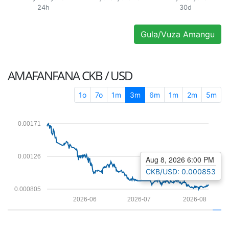
24h
30d
Gula/Vuza Amangu
AMAFANFANA
CKB / USD
1o
7o
1m
3m
6m
1m
2m
5m
0.00171
0.00126
Aug 8, 2026 6:00 PM
CKB/USD: 0.000853
0.000805
2026-06
2026-07
2026-08