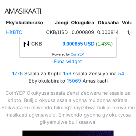
AMASIKAATI
Eky’okulabirako
Joogi
Okugulira
Okusaba
Volu
HitBTC
CKB/USD
0.000809
0.000814
1,4
CKB
0.000855 USD
(1.43%)
Powered by
CoinYEP
Funa widget
1776
Ssaala za Kripto
156
ssaala z’ensi yonna
54
Eby’okulabirako
15069
Amasikaati
CoinYEP Okukyusa ssaala z’ensi z’ebweru ne ssaala za
kripto. Bulijjo okyusa ssaala yonna mu zonna ezirala.
Ebikwata ku miwendo bikung’aanyizibwa bulijjo okuva mu
masikaati ag’enjawulo. Emiwendo gyonna gy’okukyusa
gikyamulwa buli ssaawa.