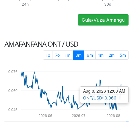
24h
30d
Gula/Vuza Amangu
AMAFANFANA
ONT / USD
1o
7o
1m
3m
6m
1m
2m
5m
0.076
Aug 8, 2026 12:00 AM
0.060
ONT/USD: 0.066
0.045
2026-06
2026-07
2026-08