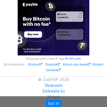
Okuzuula ebifo bwa IP nga
IP-API.com
By’okulabirako:
Ekisimu
Okukola
Bitcoin eza buwa
Ebirabo
Ebinene
© CoinYEP 2026
Obukuumi
Ebikwata ku
Widget
API
Got it!
NEW