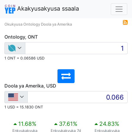
Akakyusakyusa ssaala
Okukyusa Ontology Doola ya Amerika
Ontology, ONT
1 ONT = 0.06586 USD
Doola ya Amerika, USD
1 USD = 15.1830 ONT
11.68
%
37.61
%
24.83
%
Enkyukakyuka
Enkyukakyuka 7d
Enkyukakyuka