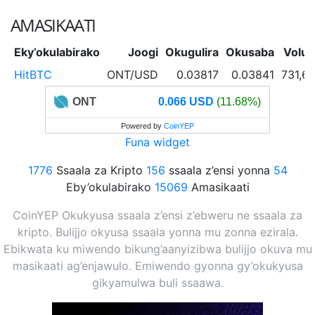
AMASIKAATI
Eky’okulabirako
Joogi
Okugulira
Okusaba
Volu
HitBTC
ONT/USD
0.03817
0.03841
731,6
ONT
0.066 USD
(11.68%)
Powered by
CoinYEP
Funa widget
1776
Ssaala za Kripto
156
ssaala z’ensi yonna
54
Eby’okulabirako
15069
Amasikaati
CoinYEP Okukyusa ssaala z’ensi z’ebweru ne ssaala za
kripto. Bulijjo okyusa ssaala yonna mu zonna ezirala.
Ebikwata ku miwendo bikung’aanyizibwa bulijjo okuva mu
masikaati ag’enjawulo. Emiwendo gyonna gy’okukyusa
gikyamulwa buli ssaawa.