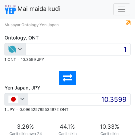
Mai maida kuɗi
Musayar Ontology Yen Japan
Ontology, ONT
1 ONT = 10.3599 JPY
Yen Japan, JPY
1 JPY = 0.096525785534872 ONT
3.26
%
44.1
%
10.33
%
Canji cikin awa 24
Canji cikin
Canji cikin