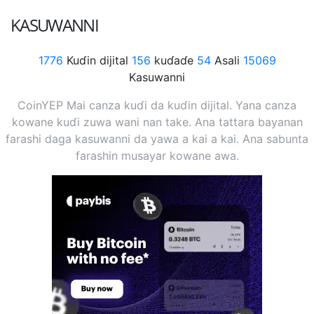
KASUWANNI
1776
Kuɗin dijital
156
kuɗaɗe
54
Asali
15069
Kasuwanni
CoinYEP Mai canza kuɗi da kuɗin dijital. Yana canza
kowane kuɗi zuwa wani nan take. Ana tattara bayanan
farashi daga kasuwanni da yawa a kai a kai. Ana sabunta
farashin musayar kowane awa.