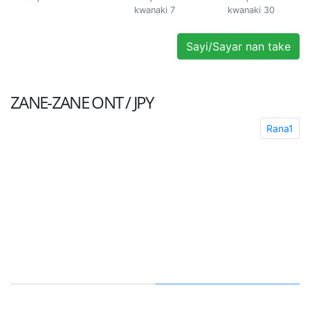
kwanaki 7
kwanaki 30
Sayi/Sayar nan take
ZANE-ZANE
ONT / JPY
Rana1