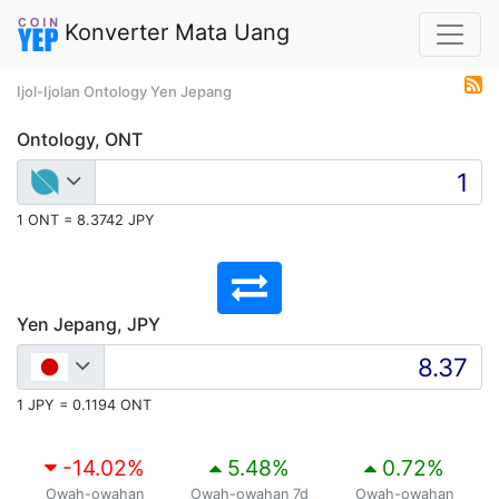
Konverter Mata Uang
Ijol-Ijolan Ontology Yen Jepang
Ontology, ONT
1 ONT = 8.3742 JPY
Yen Jepang, JPY
1 JPY = 0.1194 ONT
-14.02
%
5.48
%
0.72
%
Owah-owahan
Owah-owahan 7d
Owah-owahan