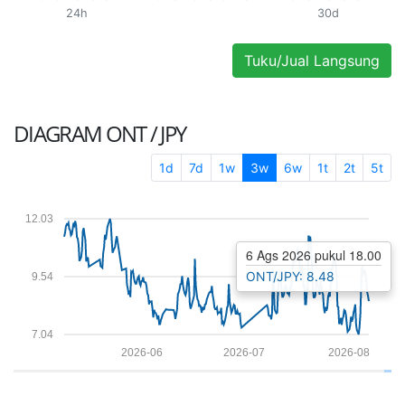
24h
30d
Tuku/Jual Langsung
DIAGRAM
ONT / JPY
1d
7d
1w
3w
6w
1t
2t
5t
12.03
6 Ags 2026 pukul 18.00
ONT/JPY: 8.48
9.54
7.04
2026-06
2026-07
2026-08