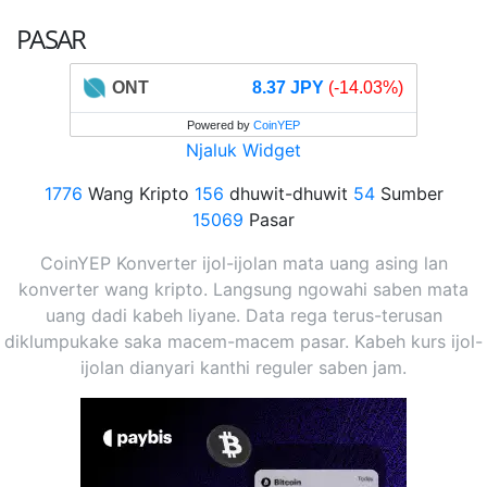
PASAR
ONT
8.37 JPY
(-14.03%)
Powered by
CoinYEP
Njaluk Widget
1776
Wang Kripto
156
dhuwit-dhuwit
54
Sumber
15069
Pasar
CoinYEP Konverter ijol-ijolan mata uang asing lan
konverter wang kripto. Langsung ngowahi saben mata
uang dadi kabeh liyane. Data rega terus-terusan
diklumpukake saka macem-macem pasar. Kabeh kurs ijol-
ijolan dianyari kanthi reguler saben jam.