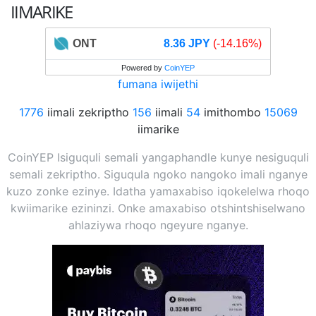
IIMARIKE
ONT
8.36 JPY
(-14.16%)
Powered by
CoinYEP
fumana iwijethi
1776
iimali zekriptho
156
iimali
54
imithombo
15069
iimarike
CoinYEP Isiguquli semali yangaphandle kunye nesiguquli
semali zekriptho. Siguqula ngoko nangoko imali nganye
kuzo zonke ezinye. Idatha yamaxabiso iqokelelwa rhoqo
kwiimarike ezininzi. Onke amaxabiso otshintshiselwano
ahlaziywa rhoqo ngeyure nganye.