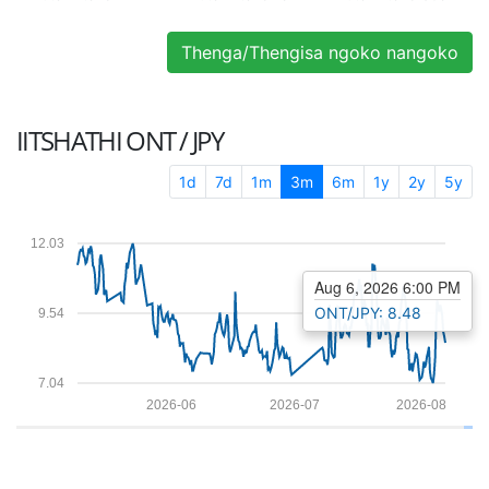
Thenga/Thengisa ngoko nangoko
IITSHATHI
ONT / JPY
1d
7d
1m
3m
6m
1y
2y
5y
12.03
Aug 6, 2026 6:00 PM
ONT/JPY: 8.48
9.54
7.04
2026-06
2026-07
2026-08