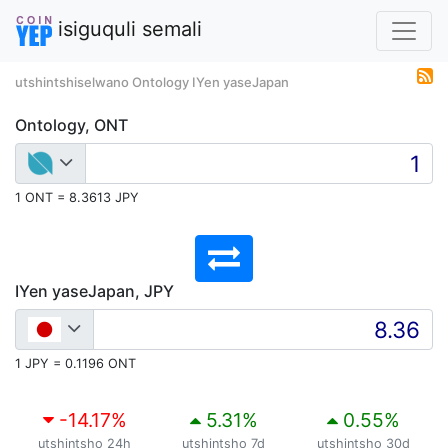
isiguquli semali
utshintshiselwano Ontology IYen yaseJapan
Ontology, ONT
1 ONT = 8.3613 JPY
IYen yaseJapan, JPY
1 JPY = 0.1196 ONT
-14.17
%
5.31
%
0.55
%
utshintsho 24h
utshintsho 7d
utshintsho 30d