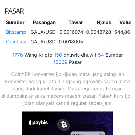
PASAR
Sumber
Pasangan
Tawar
Njaluk
Volum
Bitstamp
GALA/USD
0.0016074
0.0048728
544,863
Coinbase
GALA/USD
0.0018005
-
1776
Wang Kripto
156
dhuwit-dhuwit
54
Sumber
15069
Pasar
CoinYEP Konverter ijol-ijolan mata uang asing lan
konverter wang kripto. Langsung ngowahi saben mata
uang dadi kabeh liyane. Data rega terus-terusan
diklumpukake saka macem-macem pasar. Kabeh kurs ijol-
ijolan dianyari kanthi reguler saben jam.