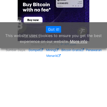
Got it!
This website uses cookies to ensure you get the best
experience on our website.
More info
Geolokasi IP dening
IP-API.com
Sumber Daya:
Dompet
Mining
Bitcoin Gratis
Penawaran
Menarik
© CoinYEP 2026
Privasi
Ngenani
Widget
API
NEW
Mitra
Sumbang
Kirim Saran