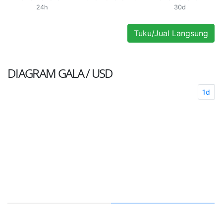
24h
30d
Tuku/Jual Langsung
DIAGRAM
GALA / USD
1d