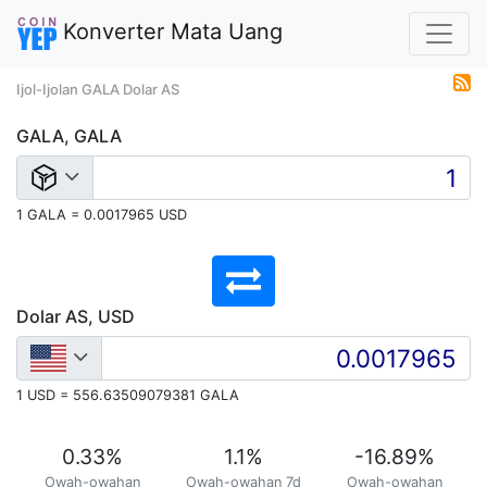
Konverter Mata Uang
Ijol-Ijolan GALA Dolar AS
GALA, GALA
1 GALA = 0.0017965 USD
Dolar AS, USD
1 USD = 556.63509079381 GALA
0.33
%
1.1
%
-16.89
%
Owah-owahan
Owah-owahan 7d
Owah-owahan