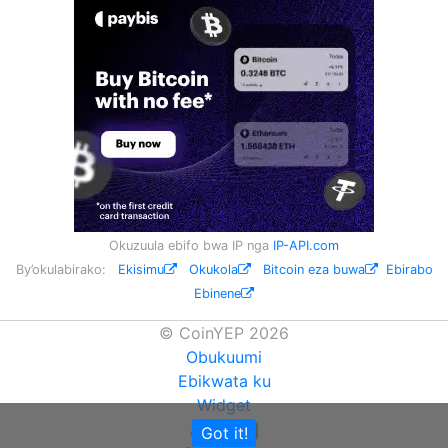
Okuzuula ebifo bwa IP nga
IP-API.com
By’okulabirako:
Ekisimu
Okukola
Bitcoin eza buwa
Ebirabo
Ebinene
© CoinYEP 2026
Obukuumi
Ebikwata ku
Widget
API
Got it!
NEW