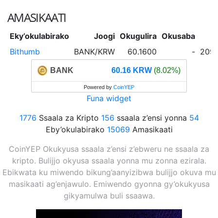
AMASIKAATI
Eky’okulabirako
Joogi
Okugulira
Okusaba
Bithumb
BANK/KRW
60.1600
-
209,
BANK
60.16 KRW
(8.02%)
Powered by
CoinYEP
Funa widget
1776
Ssaala za Kripto
156
ssaala z’ensi yonna
54
Eby’okulabirako
15069
Amasikaati
CoinYEP Okukyusa ssaala z’ensi z’ebweru ne ssaala za
kripto. Bulijjo okyusa ssaala yonna mu zonna ezirala.
Ebikwata ku miwendo bikung’aanyizibwa bulijjo okuva mu
masikaati ag’enjawulo. Emiwendo gyonna gy’okukyusa
gikyamulwa buli ssaawa.