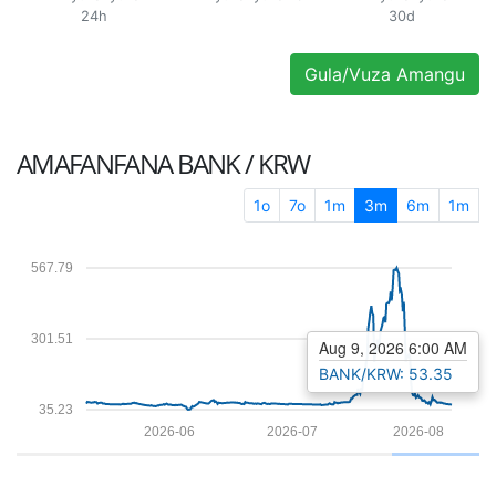
24h
30d
Gula/Vuza Amangu
AMAFANFANA
BANK / KRW
1o
7o
1m
3m
6m
1m
567.79
301.51
Aug 9, 2026 6:00 AM
BANK/KRW: 53.35
35.23
2026-06
2026-07
2026-08