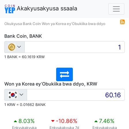
Akakyusakyusa ssaala
Okukyusa Bank Coin Won ya Korea ey’Obukiika bwa ddyo
Bank Coin, BANK
1 BANK = 60.1619 KRW
Won ya Korea ey’Obukiika bwa ddyo, KRW
1 KRW = 0.01662 BANK
8.03
%
-10.86
%
7.46
%
Enkyukakyuka
Enkyukakyuka 7d
Enkyukakyuka