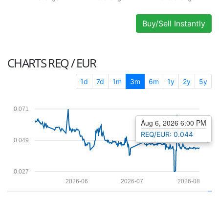
Buy/Sell Instantly
CHARTS
REQ / EUR
1d
7d
1m
3m
6m
1y
2y
5y
0.071
Aug 6, 2026 6:00 PM
REQ/EUR: 0.044
0.049
0.027
2026-06
2026-07
2026-08