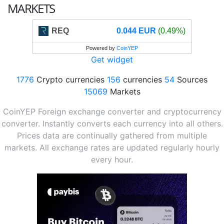
MARKETS
REQ
0.044 EUR
(0.49%)
Powered by
CoinYEP
Get widget
1776
Crypto currencies
156
currencies
54
Sources
15069
Markets
CoinYEP Foreign exchange converter and cryptocurrency
converter. Instantly converts each currency into all others.
Prices data are continually gathered from multiple
markets. All exchange rates are updated regularly hourly
every hour.