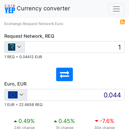
Currency converter
Exchange Request Network Euro
Request Network, REQ
1 REQ = 0.04412 EUR
Euro, EUR
1 EUR = 22.6658 REQ
0.49
%
0.45
%
-7.6
%
24h change
7d change
30d change