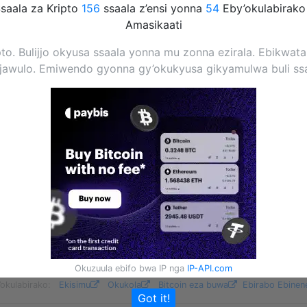
saala za Kripto
156
ssaala z’ensi yonna
54
Eby’okulabirak
Amasikaati
pto. Bulijjo okyusa ssaala yonna mu zonna ezirala. Ebikwat
njawulo. Emiwendo gyonna gy’okukyusa gikyamulwa buli ss
Okuzuula ebifo bwa IP nga
IP-API.com
’okulabirako:
Ekisimu
Okukola
Bitcoin eza buwa
Ebirabo Ebinen
Got it!