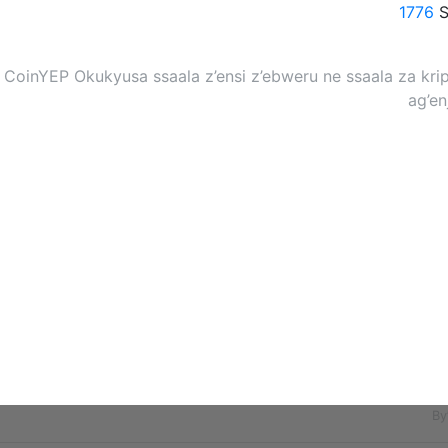
1776
S
CoinYEP Okukyusa ssaala z’ensi z’ebweru ne ssaala za kri
ag’e
By