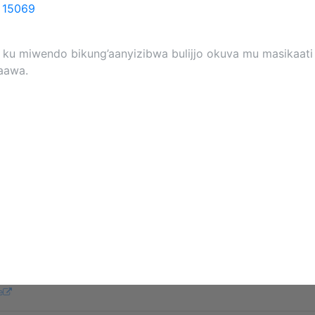
o
15069
a ku miwendo bikung’aanyizibwa bulijjo okuva mu masikaati
aawa.
e