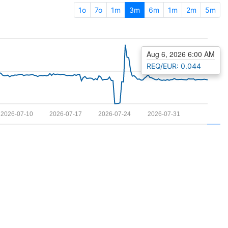
1o
7o
1m
3m
6m
1m
2m
5m
Aug 6, 2026 6:00 AM
REQ/EUR: 0.044
2026-07-10
2026-07-17
2026-07-24
2026-07-31