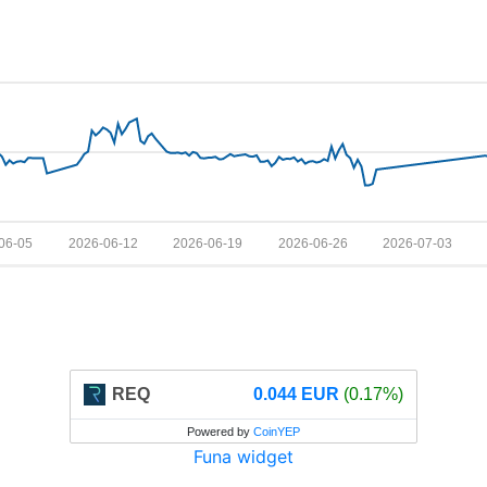
06-05
2026-06-12
2026-06-19
2026-06-26
2026-07-03
REQ
0.044 EUR
(0.17%)
Powered by
CoinYEP
Funa widget