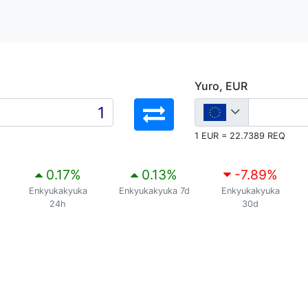
Yuro, EUR
1 EUR = 22.7389 REQ
0.17
%
0.13
%
-7.89
%
Enkyukakyuka
Enkyukakyuka 7d
Enkyukakyuka
24h
30d