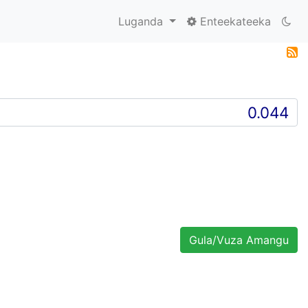
Luganda
Enteekateeka
Gula/Vuza Amangu