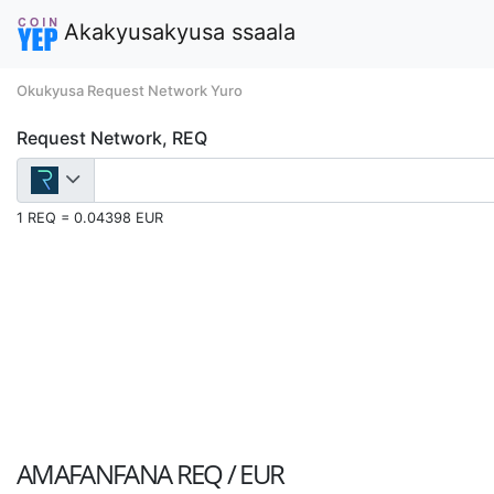
Akakyusakyusa ssaala
Okukyusa Request Network Yuro
Request Network, REQ
1 REQ = 0.04398 EUR
AMAFANFANA
REQ / EUR