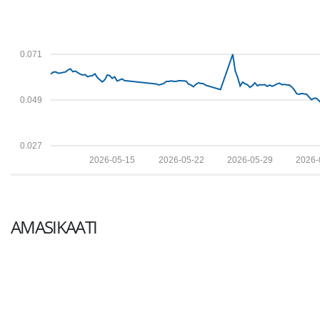
0.071
0.049
0.027
2026-05-15
2026-05-22
2026-05-29
2026-
AMASIKAATI