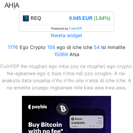
AHỊA
REQ
0.045 EUR
(1.64%)
Powered by
CoinYEP
Nweta widget
1776
Ego Crypto
156
ego dị iche iche
54
Isi mmalite
15069
Ahịa
CoinYEP Ihe ntụgharị ego mba ọzọ na ntụgharị ego crypto.
Na-agbanwe ego ọ bụla n'ime ndị ọzọ ozugbo. A na-
anakọta data ọnụahịa n'ihu n'ihu site n'ahịa dị iche iche. A
na-emelite ọnụego mgbanwe niile kwa awa kwa awa.