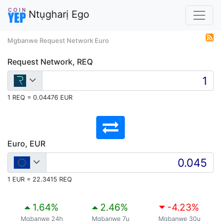
Ntụgharị Ego
Mgbanwe Request Network Euro
Request Network, REQ
1 REQ = 0.04476 EUR
Euro, EUR
1 EUR = 22.3415 REQ
1.64
%
2.46
%
-4.23
%
Mgbanwe 24h
Mgbanwe 7ụ
Mgbanwe 30ụ