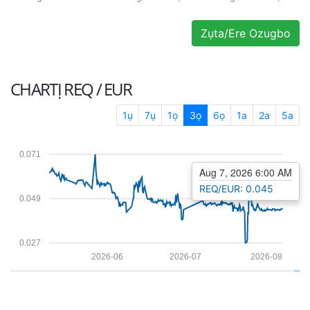
Zụta/Ere Ozugbo
CHARTỊ
REQ / EUR
1ụ
7ụ
1ọ
3ọ
6ọ
1a
2a
5a
0.071
Aug 7, 2026 6:00 AM
REQ/EUR: 0.045
0.049
0.027
2026-06
2026-07
2026-08